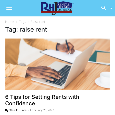
Home
Tags
Raise rent
Tag: raise rent
6 Tips for Setting Rents with
Confidence
By The Editors
-
February 20, 2020