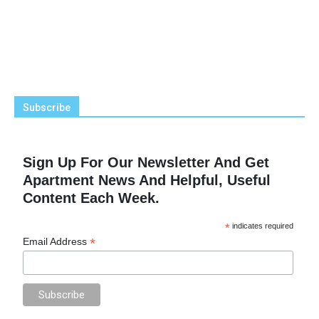
Subscribe
Sign Up For Our Newsletter And Get
Apartment News And Helpful, Useful
Content Each Week.
*
indicates required
*
Email Address