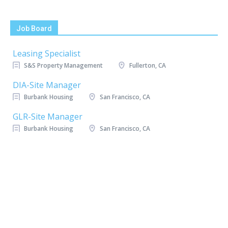
Job Board
Leasing Specialist
S&S Property Management
Fullerton, CA
DIA-Site Manager
Burbank Housing
San Francisco, CA
GLR-Site Manager
Burbank Housing
San Francisco, CA