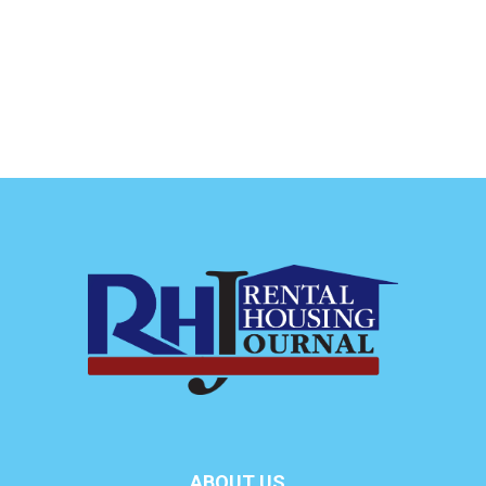
ABOUT US