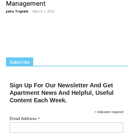
Management
John Triplett
-
March 1, 2025
Subscribe
Sign Up For Our Newsletter And Get
Apartment News And Helpful, Useful
Content Each Week.
*
indicates required
*
Email Address