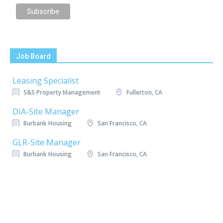
Job Board
Leasing Specialist
S&S Property Management
Fullerton, CA
DIA-Site Manager
Burbank Housing
San Francisco, CA
GLR-Site Manager
Burbank Housing
San Francisco, CA