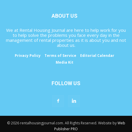
ABOUT US
We at Rental Housing Journal are here to help work for you
to help solve the problems you face every day in the
management of rental properties as it is about you and not
about us.
Privacy Policy
Terms of Service
Editorial Calendar
Media Kit
FOLLOW US
© 2026 rentalhousingjournal.com. All Rights Reserved. Website by
Web
Publisher PRO