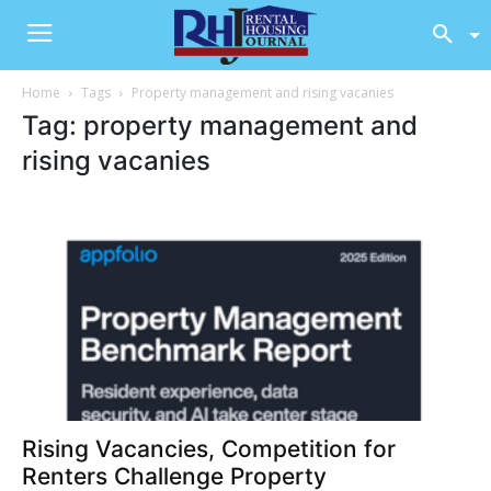
Home
Tags
Property management and rising vacanies
Tag: property management and
rising vacanies
Rising Vacancies, Competition for
Renters Challenge Property