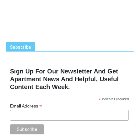
Subscribe
Sign Up For Our Newsletter And Get
Apartment News And Helpful, Useful
Content Each Week.
*
indicates required
*
Email Address