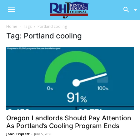
Home
Tags
Portland cooling
Tag: Portland cooling
Oregon Landlords Should Pay Attention
As Portland’s Cooling Program Ends
John Triplett
-
July 5, 2026