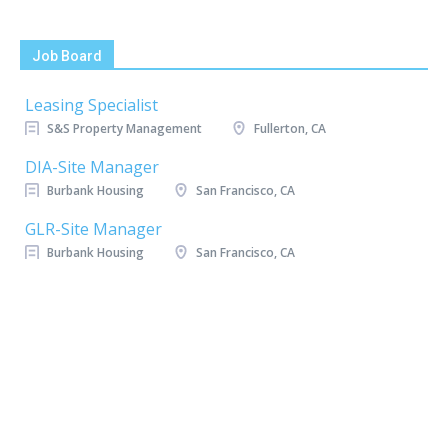
Job Board
Leasing Specialist
S&S Property Management
Fullerton, CA
DIA-Site Manager
Burbank Housing
San Francisco, CA
GLR-Site Manager
Burbank Housing
San Francisco, CA