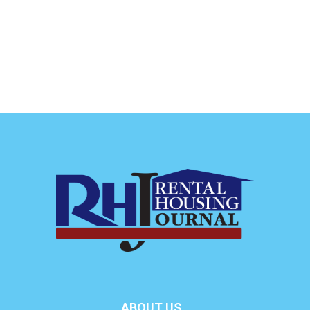
ABOUT US