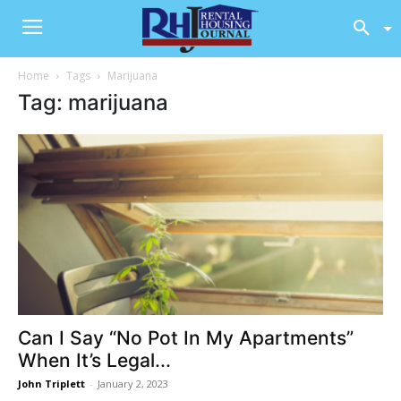
Home
Tags
Marijuana
Tag: marijuana
Can I Say “No Pot In My Apartments”
When It’s Legal...
John Triplett
-
January 2, 2023