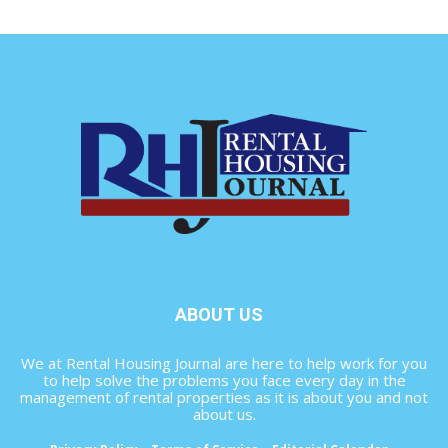
ABOUT US
We at Rental Housing Journal are here to help work for you
to help solve the problems you face every day in the
management of rental properties as it is about you and not
about us.