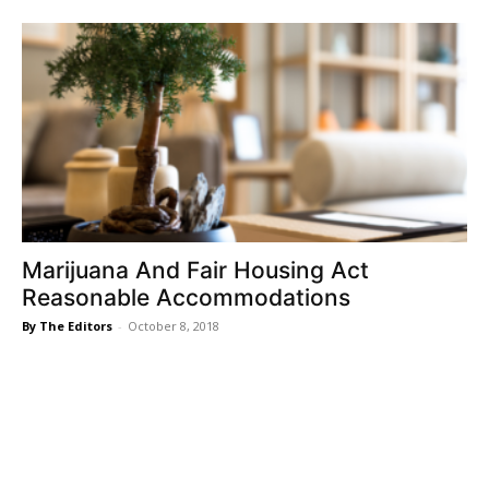
Marijuana And Fair Housing Act
Reasonable Accommodations
By The Editors
-
October 8, 2018