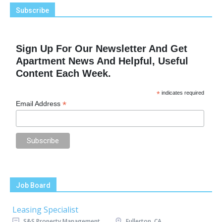
Subscribe
Sign Up For Our Newsletter And Get
Apartment News And Helpful, Useful
Content Each Week.
*
indicates required
*
Email Address
Job Board
Leasing Specialist
S&S Property Management
Fullerton, CA