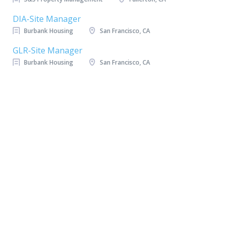
DIA-Site Manager
Burbank Housing
San Francisco, CA
GLR-Site Manager
Burbank Housing
San Francisco, CA