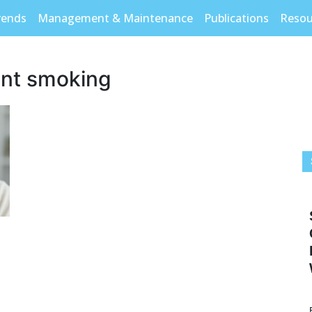
rends
Management & Maintenance
Publications
Resou
ant smoking