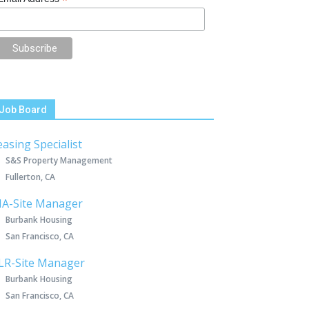
*
Job Board
easing Specialist
S&S Property Management
Fullerton, CA
IA-Site Manager
Burbank Housing
San Francisco, CA
LR-Site Manager
Burbank Housing
San Francisco, CA