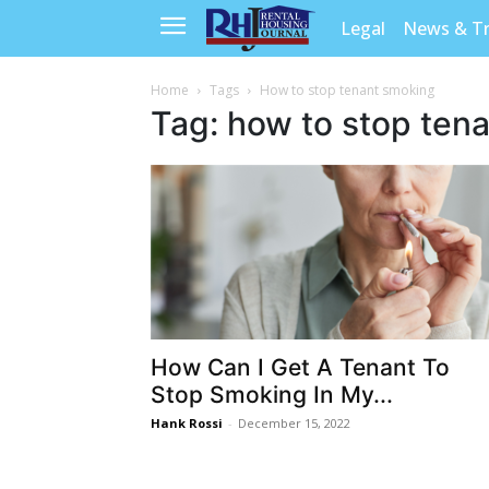
Legal
News & T
Home
Tags
How to stop tenant smoking
Tag: how to stop ten
How Can I Get A Tenant To
Stop Smoking In My...
Hank Rossi
-
December 15, 2022