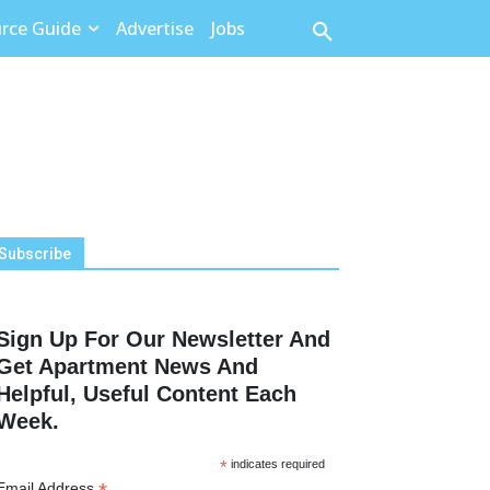
rce Guide
Advertise
Jobs
Subscribe
Sign Up For Our Newsletter And
Get Apartment News And
Helpful, Useful Content Each
Week.
*
indicates required
Email Address