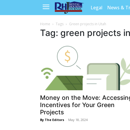
Legal
News & T
Home
Tags
Green projects in Utah
Tag: green projects i
Money on the Move: Accessin
Incentives for Your Green
Projects
By The Editors
-
May 18, 2024