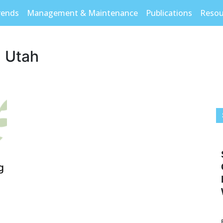
rends
Management & Maintenance
Publications
Resou
n Utah
g