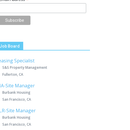
*
Job Board
easing Specialist
S&S Property Management
Fullerton, CA
IA-Site Manager
Burbank Housing
San Francisco, CA
LR-Site Manager
Burbank Housing
San Francisco, CA