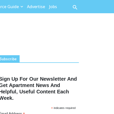
rce Guide
Advertise
Jobs
Subscribe
Sign Up For Our Newsletter And
Get Apartment News And
Helpful, Useful Content Each
Week.
*
indicates required
Email Address