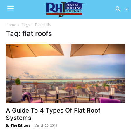
Home
Tags
Flat roofs
Tag: flat roofs
A Guide To 4 Types Of Flat Roof
Systems
By The Editors
-
March 23, 2019