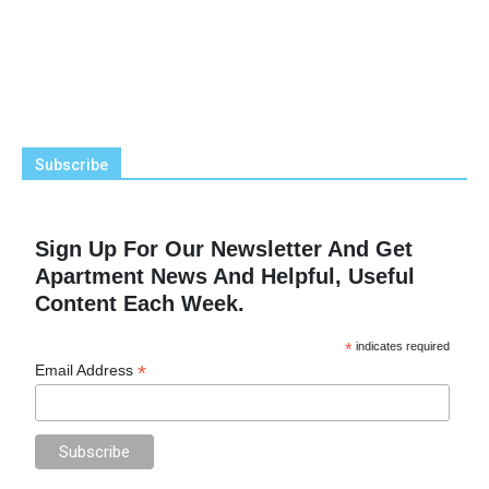
Subscribe
Sign Up For Our Newsletter And Get
Apartment News And Helpful, Useful
Content Each Week.
*
indicates required
*
Email Address