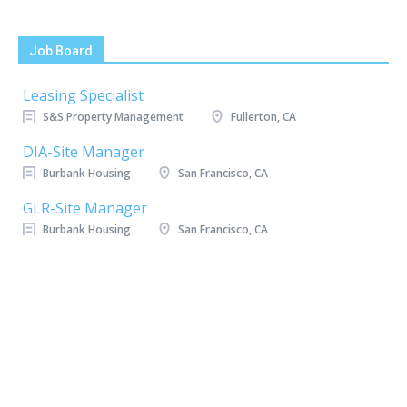
Job Board
Leasing Specialist
S&S Property Management
Fullerton, CA
DIA-Site Manager
Burbank Housing
San Francisco, CA
GLR-Site Manager
Burbank Housing
San Francisco, CA