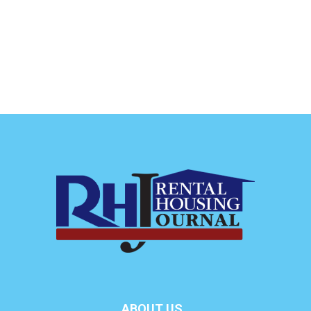
ABOUT US