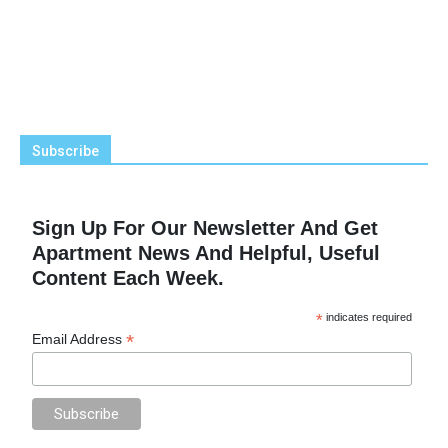
Subscribe
Sign Up For Our Newsletter And Get
Apartment News And Helpful, Useful
Content Each Week.
*
indicates required
*
Email Address