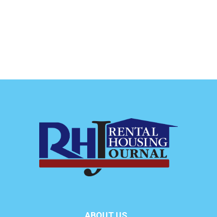
ABOUT US