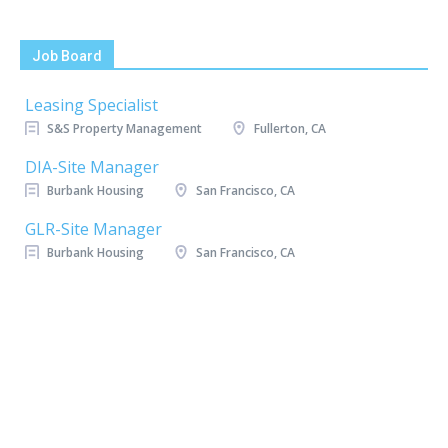
Job Board
Leasing Specialist
S&S Property Management
Fullerton, CA
DIA-Site Manager
Burbank Housing
San Francisco, CA
GLR-Site Manager
Burbank Housing
San Francisco, CA