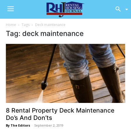
Home
Tags
Deck maintenance
Tag: deck maintenance
8 Rental Property Deck Maintenance
Do’s And Don’ts
By The Editors
-
September 2, 2019