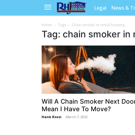
Legal
News & T
Home
Tags
Chain smoker in rental housing
Tag: chain smoker in 
Will A Chain Smoker Next Doo
Mean I Have To Move?
Hank Rossi
-
March 7, 2022