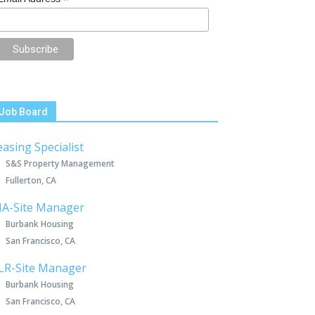
*
Job Board
easing Specialist
S&S Property Management
Fullerton, CA
IA-Site Manager
Burbank Housing
San Francisco, CA
LR-Site Manager
Burbank Housing
San Francisco, CA