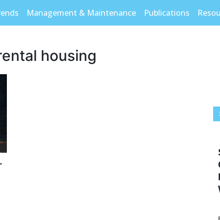
rends
Management & Maintenance
Publications
Resou
rental housing
r