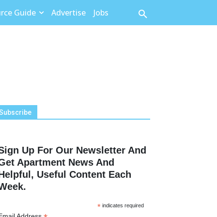
rce Guide
Advertise
Jobs
Subscribe
Sign Up For Our Newsletter And
Get Apartment News And
Helpful, Useful Content Each
Week.
*
indicates required
Email Address