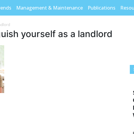
rends
Management & Maintenance
Publications
Resou
andlord
uish yourself as a landlord