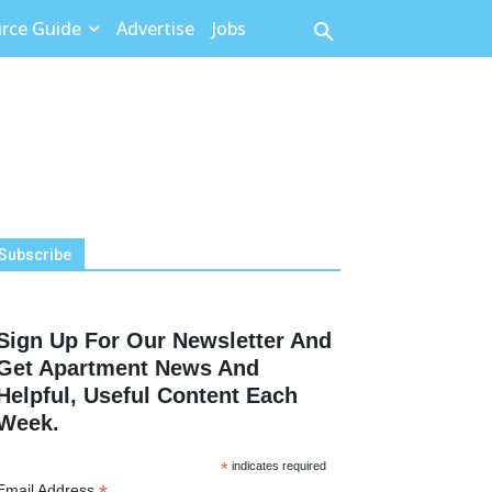
rce Guide
Advertise
Jobs
Subscribe
Sign Up For Our Newsletter And
Get Apartment News And
Helpful, Useful Content Each
Week.
*
indicates required
Email Address