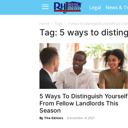
Legal
News & T
Home
Tags
5 ways to distinguish yourself as a l
Tag: 5 ways to disting
5 Ways To Distinguish Yourself
From Fellow Landlords This
Season
By The Editors
-
December 4, 2021