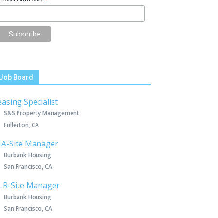
*
Job Board
easing Specialist
S&S Property Management
Fullerton, CA
IA-Site Manager
Burbank Housing
San Francisco, CA
LR-Site Manager
Burbank Housing
San Francisco, CA