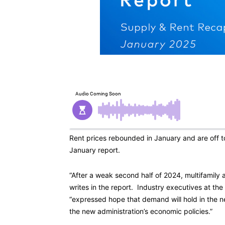
Rent prices rebounded in January and are off to
January report.
“After a weak second half of 2024, multifamily 
writes in the report. Industry executives at th
“expressed hope that demand will hold in the n
the new administration’s economic policies.”