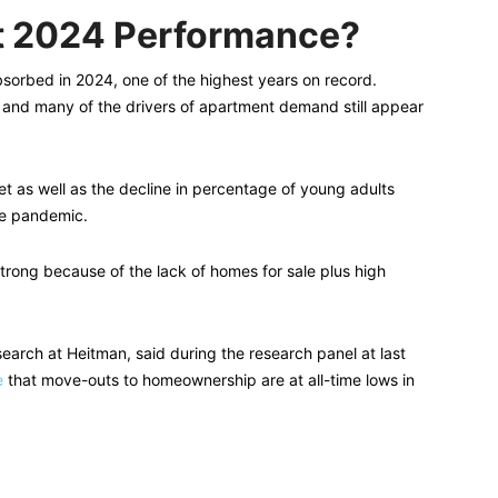
t 2024 Performance?
sorbed in 2024, one of the highest years on record.
 and many of the drivers of apartment demand still appear
et as well as the decline in percentage of young adults
he pandemic.
trong because of the lack of homes for sale plus high
earch at Heitman, said during the research panel at last
e
that move-outs to homeownership are at all-time lows in