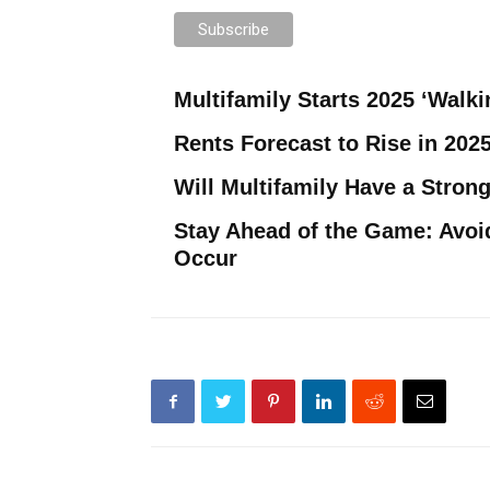
Multifamily Starts 2025 ‘Walki
Rents Forecast to Rise in 202
Will Multifamily Have a Strong
Stay Ahead of the Game: Avoi
Occur