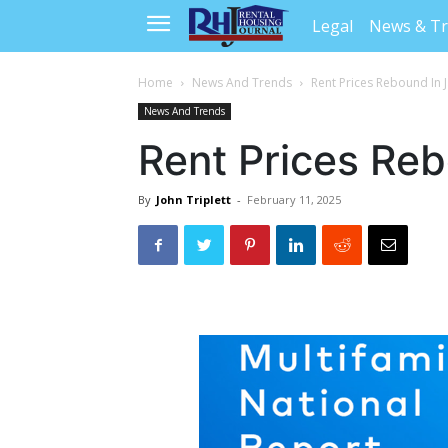
Legal
News & T
Home
News And Trends
Rent Prices Rebound In 
News And Trends
Rent Prices Re
By
John Triplett
-
February 11, 2025