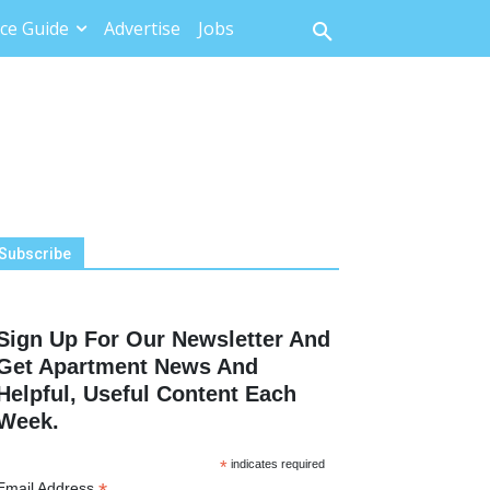
ce Guide
Advertise
Jobs
Subscribe
Sign Up For Our Newsletter And
Get Apartment News And
Helpful, Useful Content Each
Week.
*
indicates required
Email Address