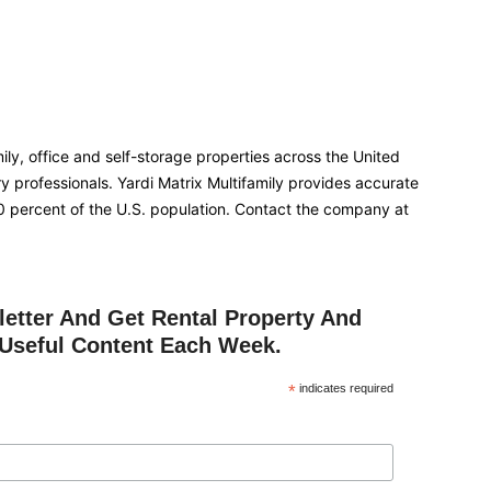
ly, office and self-storage properties across the United
ry professionals. Yardi Matrix Multifamily provides accurate
90 percent of the U.S. population. Contact the company at
etter And Get Rental Property And
Useful Content Each Week.
*
indicates required