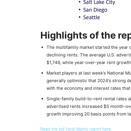
Highlights of the re
The multifamily market started the year o
declining rents. The average U.S. advert
$1,746, while year-over-year rent growth
Market players at last week’s National M
generally optimistic that 2024’s strong
with the economy and interest rates that 
Single-family build-to-rent rental rate
advertised rents increased $5 month-ove
growth improving 20 basis points from la
Read the full Yardi Matrix report here.