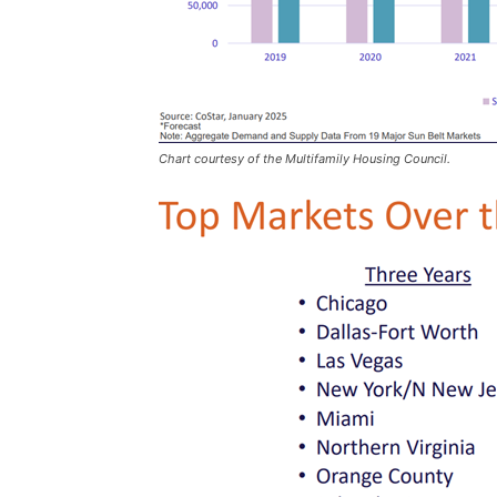
Chart courtesy of the Multifamily Housing Council.