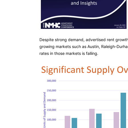
Despite strong demand, advertised rent growth i
growing markets such as Austin, Raleigh-Durha
rates in those markets is falling.