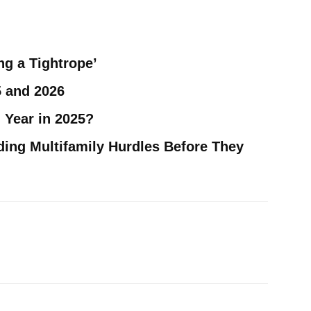
ng a Tightrope’
5 and 2026
 Year in 2025?
ding Multifamily Hurdles Before They