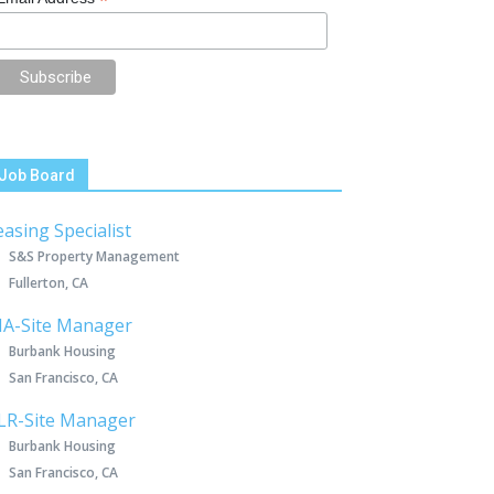
*
Job Board
easing Specialist
S&S Property Management
Fullerton, CA
IA-Site Manager
Burbank Housing
San Francisco, CA
LR-Site Manager
Burbank Housing
San Francisco, CA