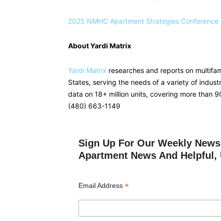
2025 NMHC Apartment Strategies Conference
About Yardi Matrix
Yardi Matrix
researches and reports on multifami
States, serving the needs of a variety of indust
data on 18+ million units, covering more than 
(480) 663-1149
Sign Up For Our Weekly Newsl
Apartment News And Helpful, 
*
Email Address