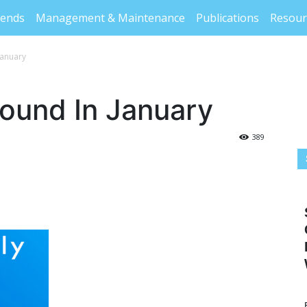
rends
Management & Maintenance
Publications
Resour
January
bound In January
389