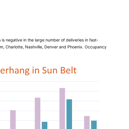
s negative in the large number of deliveries in fast-
m, Charlotte, Nashville, Denver and Phoenix. Occupancy