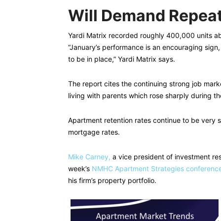
Will Demand Repea
Yardi Matrix recorded roughly 400,000 units ab
“January’s performance is an encouraging sign,
to be in place,” Yardi Matrix says.
The report cites the continuing strong job mark
living with parents which rose sharply during t
Apartment retention rates continue to be very s
mortgage rates.
Mike Carney,
a vice president of investment res
week’s
NMHC Apartment Strategies conferenc
his firm’s property portfolio.