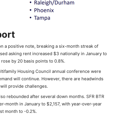
port
n a positive note, breaking a six-month streak of
ised asking rent increased $3 nationally in January to
 rose by 20 basis points to 0.8%.
ultifamily Housing Council annual conference were
 demand will continue. However, there are headwinds
will provide challenges.
s also rebounded after several down months. SFR BTR
r-month in January to $2,157, with year-over-year
st month to -0.2%.