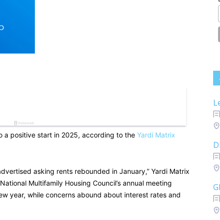
L
 a positive start in 2025, according to the
Yardi Matrix
D
advertised asking rents rebounded in January,” Yardi Matrix
e National Multifamily Housing Council’s annual meeting
G
ew year, while concerns abound about interest rates and