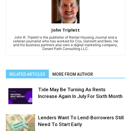
John Triplett
John R. Triplett is the publisher of Rental Housing Journal and a
veteran journalist who has worked for Cox, Gannett and Belo. He
and his business partners also own a digital marketing company,
Desert Path Consulting LLC.
RELATED ARTICLES
MORE FROM AUTHOR
Tide May Be Turning As Rents
Increase Again In July For Sixth Month
Lenders Want To Lend-Borrowers Still
Need To Start Early