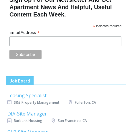
Apartment News And Helpful, Useful
Content Each Week.
*
indicates required
*
Email Address
Job Board
Leasing Specialist
S&S Property Management
Fullerton, CA
DIA-Site Manager
Burbank Housing
San Francisco, CA