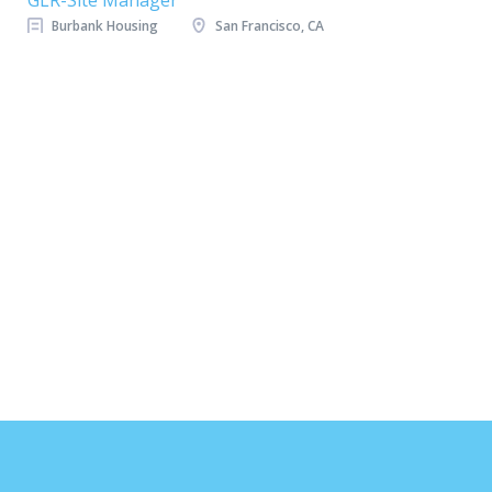
GLR-Site Manager
Burbank Housing
San Francisco, CA