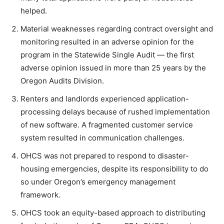
helped.
Material weaknesses regarding contract oversight and
monitoring resulted in an adverse opinion for the
program in the Statewide Single Audit — the first
adverse opinion issued in more than 25 years by the
Oregon Audits Division.
Renters and landlords experienced application-
processing delays because of rushed implementation
of new software. A fragmented customer service
system resulted in communication challenges.
OHCS was not prepared to respond to disaster-
housing emergencies, despite its responsibility to do
so under Oregon’s emergency management
framework.
OHCS took an equity-based approach to distributing