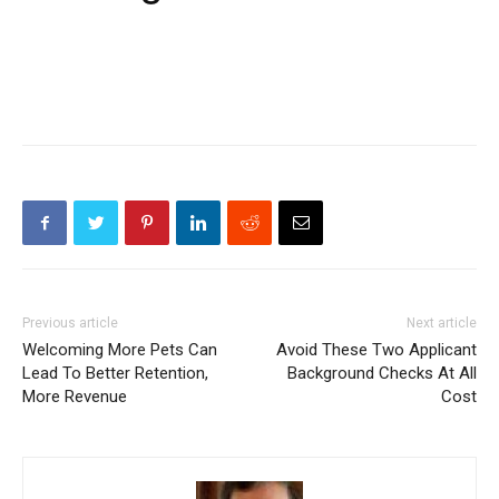
Previous article
Next article
Welcoming More Pets Can
Avoid These Two Applicant
Lead To Better Retention,
Background Checks At All
More Revenue
Cost