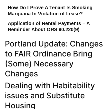
How Do I Prove A Tenant Is Smoking
Marijuana In Violation of Lease?
Application of Rental Payments – A
Reminder About ORS 90.220(9)
Portland Update: Changes
to FAIR Ordinance Bring
(Some) Necessary
Changes
Dealing with Habitability
issues and Substitute
Housing