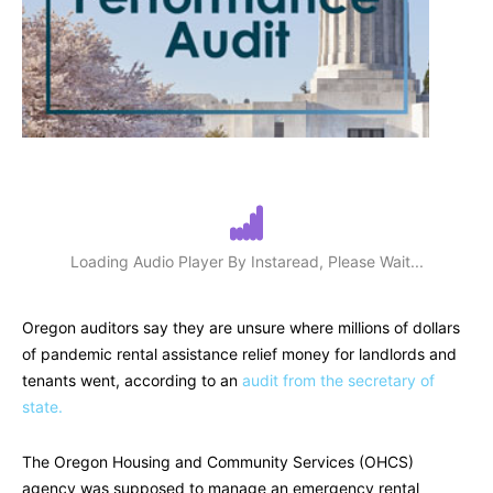
Loading Audio Player By Instaread, Please Wait...
Oregon auditors say they are unsure where millions of dollars
of pandemic rental assistance relief money for landlords and
tenants went, according to an
audit from the secretary of
state.
The Oregon Housing and Community Services (OHCS)
agency was supposed to manage an emergency rental