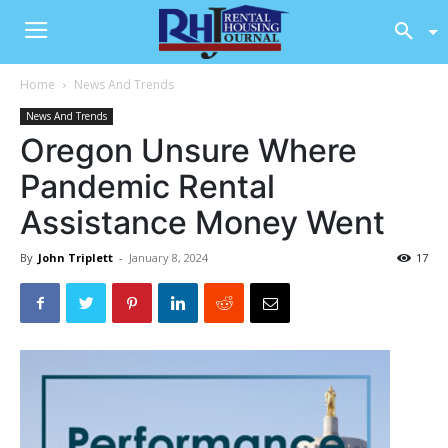
Home
News And Trends
News And Trends
Oregon Unsure Where
Pandemic Rental
Assistance Money Went
By
John Triplett
-
January 8, 2024
17