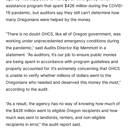
assistance program that spent $426 million during the COVID-
19 pandemic, but auditors say they still can’t determine how
many Oregonians were helped by the money.
“There is no doubt OHCS, like all of Oregon government, was
working under unprecedented emergency conditions during
the pandemic,” said Audits Director Kip Memmott in a
statement. “As auditors, it’s our job to ensure public monies
are being spent in accordance with program guidelines and
properly accounted for. It’s extremely concerning that OHCS
is unable to verify whether millions of dollars went to the
Oregonians who needed and deserved this money the most,”
according to the audit.
“As a result, the agency has no way of knowing how much of
the $426 million went to eligible Oregon recipients and how
much was sent to landlords, renters, and non-eligible
recipients in error,” the audit report said.