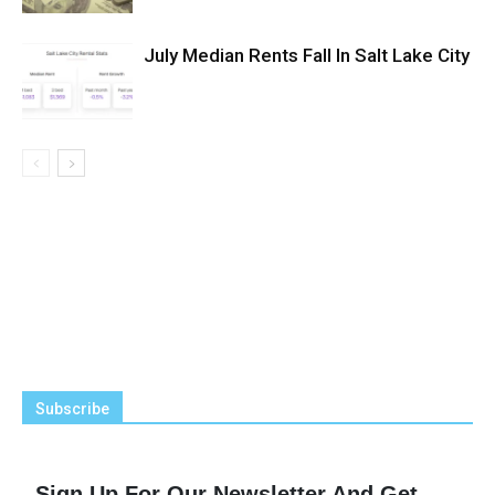
July Median Rents Fall In Salt Lake City
Subscribe
Sign Up For Our Newsletter And Get