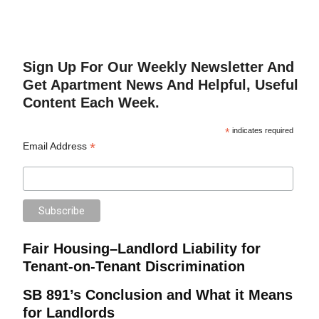
Sign Up For Our Weekly Newsletter And
Get Apartment News And Helpful, Useful
Content Each Week.
*
indicates required
*
Email Address
Fair Housing–Landlord Liability for
Tenant-on-Tenant Discrimination
SB 891’s Conclusion and What it Means
for Landlords