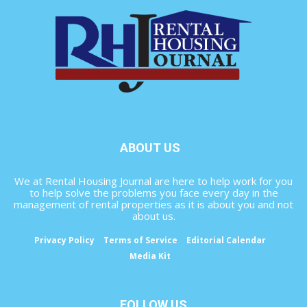
ABOUT US
We at Rental Housing Journal are here to help work for you
to help solve the problems you face every day in the
management of rental properties as it is about you and not
about us.
Privacy Policy
Terms of Service
Editorial Calendar
Media Kit
FOLLOW US