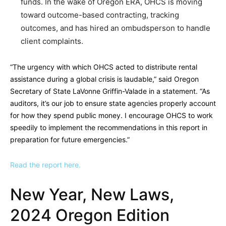
funds. In the wake of Oregon ERA, OHCS is moving
toward outcome-based contracting, tracking
outcomes, and has hired an ombudsperson to handle
client complaints.
“The urgency with which OHCS acted to distribute rental
assistance during a global crisis is laudable,” said Oregon
Secretary of State LaVonne Griffin-Valade in a statement. “As
auditors, it’s our job to ensure state agencies properly account
for how they spend public money. I encourage OHCS to work
speedily to implement the recommendations in this report in
preparation for future emergencies.”
Read the report here.
New Year, New Laws,
2024 Oregon Edition