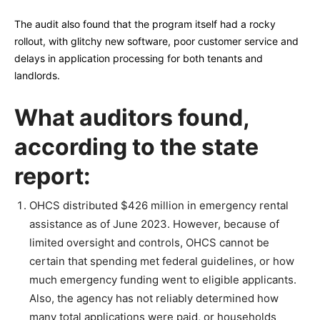
The audit also found that the program itself had a rocky
rollout, with glitchy new software, poor customer service and
delays in application processing for both tenants and
landlords.
What auditors found,
according to the state
report:
OHCS distributed $426 million in emergency rental
assistance as of June 2023. However, because of
limited oversight and controls, OHCS cannot be
certain that spending met federal guidelines, or how
much emergency funding went to eligible applicants.
Also, the agency has not reliably determined how
many total applications were paid, or households