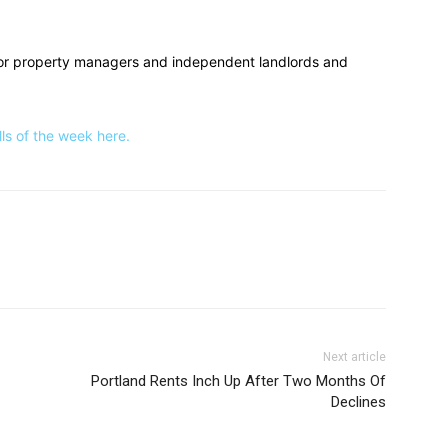
or property managers and independent landlords and
s of the week here.
Next article
Portland Rents Inch Up After Two Months Of
Declines