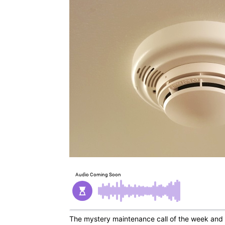
The mystery maintenance call of the week and 