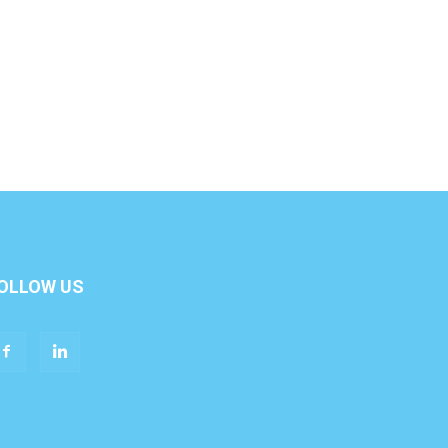
OLLOW US