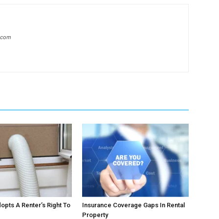
l.com
pts A Renter’s Right To
Insurance Coverage Gaps In Rental
Property