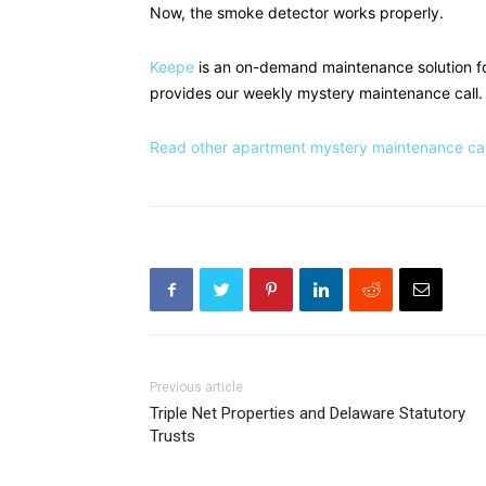
Now, the smoke detector works properly.
Keepe
is an on-demand maintenance solution f
provides our weekly mystery maintenance call.
Read other apartment mystery maintenance call
Previous article
Triple Net Properties and Delaware Statutory
Trusts