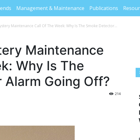
rends
Management & Maintenance
Publications
Resour
stery Maintenance Call Of The Week: Why Is The Smoke Detector...
ery Maintenance
ek: Why Is The
 Alarm Going Off?
214