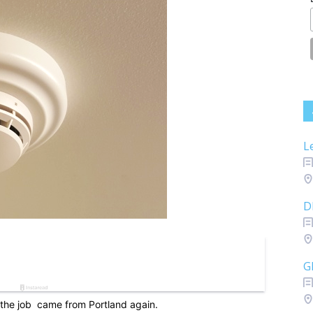
L
D
G
the job came from Portland again.