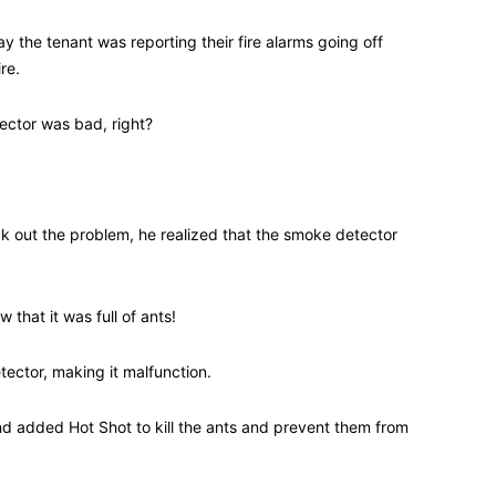
 the tenant was reporting their fire alarms going off
re.
ector was bad, right?
 out the problem, he realized that the smoke detector
 that it was full of ants!
ctor, making it malfunction.
 added Hot Shot to kill the ants and prevent them from