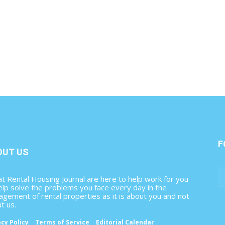
F
OUT US
t Rental Housing Journal are here to help work for you
elp solve the problems you face every day in the
gement of rental properties as it is about you and not
t us.
acy Policy
Terms of Service
Editorial Calendar