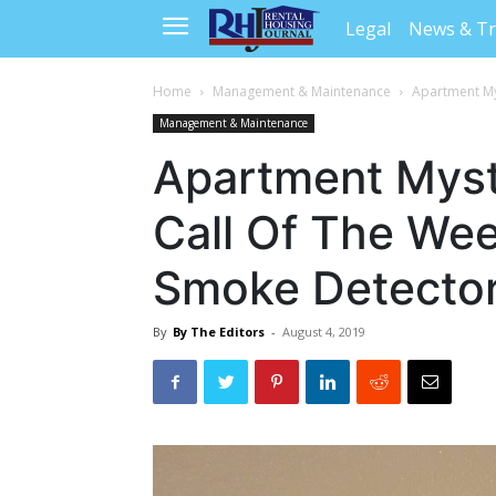
Legal
News & T
Home
Management & Maintenance
Apartment My
Management & Maintenance
Apartment Myst
Call Of The We
Smoke Detector
By
By The Editors
-
August 4, 2019