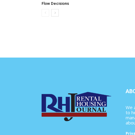
Flow Decisions
AB
We a
to h
mana
abou
Priv