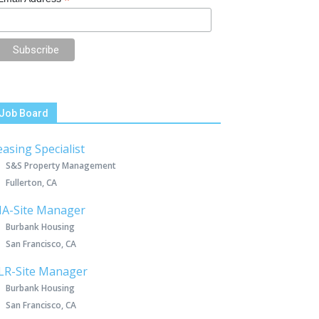
*
Job Board
easing Specialist
S&S Property Management
Fullerton, CA
IA-Site Manager
Burbank Housing
San Francisco, CA
LR-Site Manager
Burbank Housing
San Francisco, CA