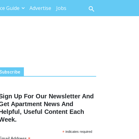
ce Guide
Advertise
Jobs
Subscribe
Sign Up For Our Newsletter And
Get Apartment News And
Helpful, Useful Content Each
Week.
*
indicates required
Email Address