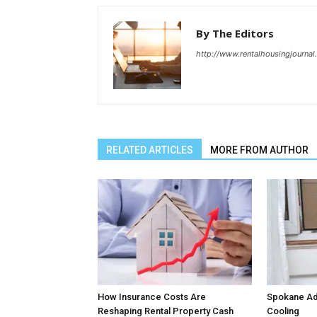
By The Editors
http://www.rentalhousingjourna
RELATED ARTICLES
MORE FROM AUTHOR
How Insurance Costs Are
Spokane Ado
Reshaping Rental Property Cash
Cooling