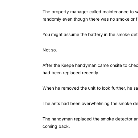
The property manager called maintenance to say
randomly even though there was no smoke or fi
You might assume the battery in the smoke det
Not so.
After the Keepe handyman came onsite to check
had been replaced recently.
When he removed the unit to look further, he saw
The ants had been overwhelming the smoke dete
The handyman replaced the smoke detector and
coming back.