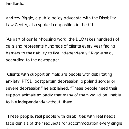
landlords.
Andrew Riggle, a public policy advocate with the Disability
Law Center, also spoke in opposition to the bill.
“As part of our fair-housing work, the DLC takes hundreds of
calls and represents hundreds of clients every year facing
barriers to their ability to live independently,” Riggle said,
according to the newspaper.
“Clients with support animals are people with debilitating
anxiety, PTSD, postpartum depression, bipolar disorder or
severe depression,” he explained. “These people need their
support animals so badly that many of them would be unable
to live independently without (them).
“These people, real people with disabilities with real needs,
face denials of their requests for accommodation every single