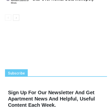
Subscribe
Sign Up For Our Newsletter And Get
Apartment News And Helpful, Useful
Content Each Week.