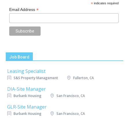
*
indicates required
*
Email Address
Job Board
Leasing Specialist
S&S Property Management
Fullerton, CA
DIA-Site Manager
Burbank Housing
San Francisco, CA
GLR-Site Manager
Burbank Housing
San Francisco, CA