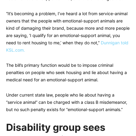
“It’s becoming a problem, I’ve heard a lot from service-animal
owners that the people with emotional-support animals are
kind of damaging their brand, because more and more people
are saying, ‘I qualify for an emotional-support animal, you
need to rent housing to me,’ when they do not,”
Dunnigan told
KSL.com.
The bill’s primary function would be to impose criminal
penalties on people who seek housing and lie about having a
medical need for an emotional-support animal.
Under current state law, people who lie about having a
“service animal” can be charged with a class B misdemeanor,
but no such penalty exists for “emotional-support animals.”
Disability group sees