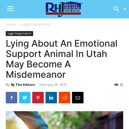
Home
Legal Department
Legal Department
Lying About An Emotional
Support Animal In Utah
May Become A
Misdemeanor
By
By The Editors
-
February 20, 2019
52