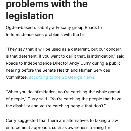
problems with the
legislation
Ogden-based disability advocacy group Roads to
Independence sees problems with the bill.
“They say that it will be used as a deterrent, but our concern
is that deterrent, if you want to call it that, is intimidation,” said
Roads to Independence Director Andy Curry during a public
hearing before the Senate Health and Human Services
Committee,
according to the St. George News.
“When you do intimidation, you’re catching the whole gamut
of people,” Curry said. “You’re catching the people that have
the disability and you’re catching people that don’t.”
Curry suggested that there are alternatives to taking a law
enforcement approach, such as awareness training for