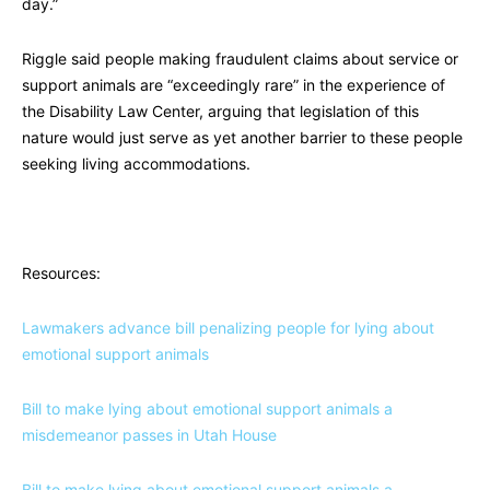
day.”
Riggle said people making fraudulent claims about service or
support animals are “exceedingly rare” in the experience of
the Disability Law Center, arguing that legislation of this
nature would just serve as yet another barrier to these people
seeking living accommodations.
Resources:
Lawmakers advance bill penalizing people for lying about
emotional support animals
Bill to make lying about emotional support animals a
misdemeanor passes in Utah House
Bill to make lying about emotional support animals a