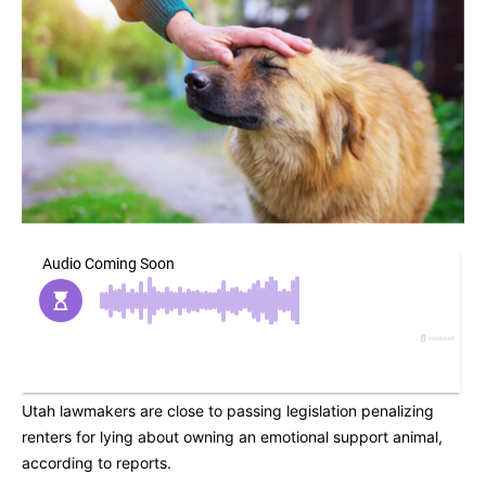
Utah lawmakers are close to passing legislation penalizing
renters for lying about owning an emotional support animal,
according to reports.