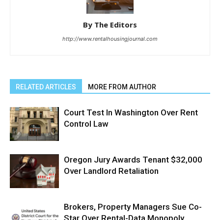
By The Editors
http://www.rentalhousingjournal.com
RELATED ARTICLES
MORE FROM AUTHOR
Court Test In Washington Over Rent
Control Law
Oregon Jury Awards Tenant $32,000
Over Landlord Retaliation
Brokers, Property Managers Sue Co-
Star Over Rental-Data Monopoly