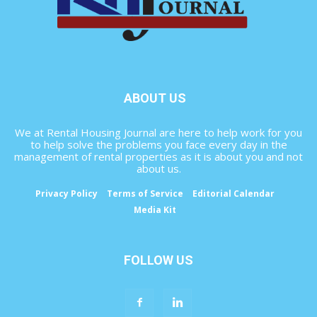
ABOUT US
We at Rental Housing Journal are here to help work for you
to help solve the problems you face every day in the
management of rental properties as it is about you and not
about us.
Privacy Policy
Terms of Service
Editorial Calendar
Media Kit
FOLLOW US