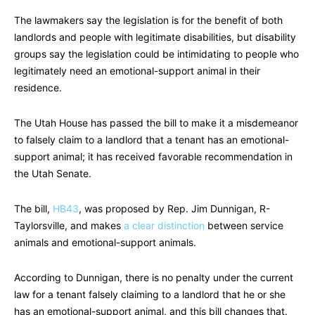
The lawmakers say the legislation is for the benefit of both
landlords and people with legitimate disabilities, but disability
groups say the legislation could be intimidating to people who
legitimately need an emotional-support animal in their
residence.
The Utah House has passed the bill to make it a misdemeanor
to falsely claim to a landlord that a tenant has an emotional-
support animal; it has received favorable recommendation in
the Utah Senate.
The bill,
HB43
, was proposed by Rep. Jim Dunnigan, R-
Taylorsville, and makes
a clear distinction
between service
animals and emotional-support animals.
According to Dunnigan, there is no penalty under the current
law for a tenant falsely claiming to a landlord that he or she
has an emotional-support animal, and this bill changes that.