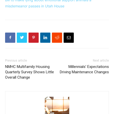
misdemeanor passes in Utah House
Previous article
Next article
NMHC Multifamily Housing
Millennials’ Expectations
Quarterly Survey Shows Little
Driving Maintenance Changes
Overall Change