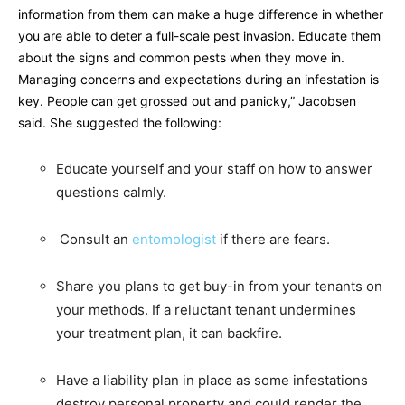
information from them can make a huge difference in whether
you are able to deter a full-scale pest invasion. Educate them
about the signs and common pests when they move in.
Managing concerns and expectations during an infestation is
key. People can get grossed out and panicky,” Jacobsen
said. She suggested the following:
Educate yourself and your staff on how to answer
questions calmly.
Consult an
entomologist
if there are fears.
Share you plans to get buy-in from your tenants on
your methods. If a reluctant tenant undermines
your treatment plan, it can backfire.
Have a liability plan in place as some infestations
destroy personal property and could render the