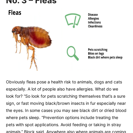
No. 3 – Fleas
Obviously fleas pose a health risk to animals, dogs and cats
especially. A lot of people also have allergies. What do we
look for? “So look for pets scratching themselves that’s a sure
sign, or fast moving black/brown insects in fur especially near
the eyes. In some cases you may see black dirt or dried blood
where pets sleep. “Prevention options include treating the
pets with spot applications. Avoid feeding or taking in stray
animals,” Block said. Anywhere also where animals are coming