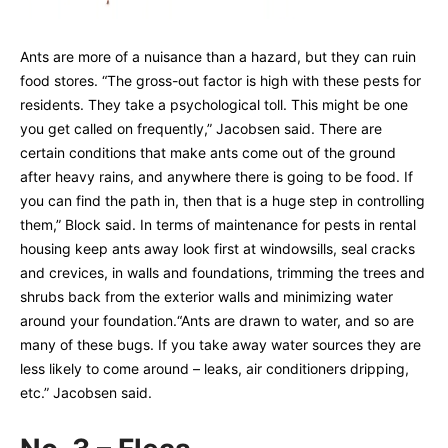
Ants are more of a nuisance than a hazard, but they can ruin
food stores. “The gross-out factor is high with these pests for
residents. They take a psychological toll. This might be one
you get called on frequently,” Jacobsen said. There are
certain conditions that make ants come out of the ground
after heavy rains, and anywhere there is going to be food. If
you can find the path in, then that is a huge step in controlling
them,” Block said. In terms of maintenance for pests in rental
housing keep ants away look first at windowsills, seal cracks
and crevices, in walls and foundations, trimming the trees and
shrubs back from the exterior walls and minimizing water
around your foundation.“Ants are drawn to water, and so are
many of these bugs. If you take away water sources they are
less likely to come around – leaks, air conditioners dripping,
etc.” Jacobsen said.