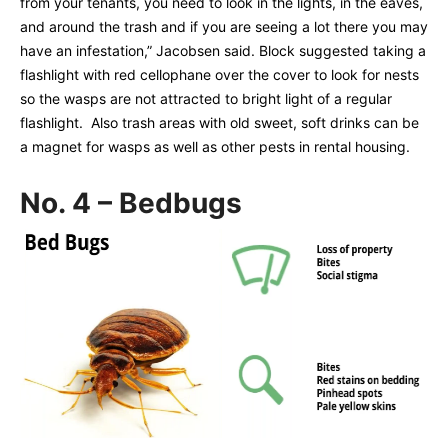
from your tenants, you need to look in the lights, in the eaves,
and around the trash and if you are seeing a lot there you may
have an infestation,” Jacobsen said. Block suggested taking a
flashlight with red cellophane over the cover to look for nests
so the wasps are not attracted to bright light of a regular
flashlight. Also trash areas with old sweet, soft drinks can be
a magnet for wasps as well as other pests in rental housing.
No. 4 – Bedbugs