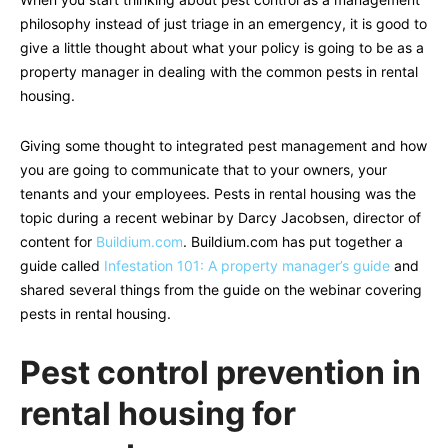
philosophy instead of just triage in an emergency, it is good to
give a little thought about what your policy is going to be as a
property manager in dealing with the common pests in rental
housing.
Giving some thought to integrated pest management and how
you are going to communicate that to your owners, your
tenants and your employees. Pests in rental housing was the
topic during a recent webinar by Darcy Jacobsen, director of
content for
Buildium.com
. Buildium.com has put together a
guide called
Infestation 101: A property manager’s guide
and
shared several things from the guide on the webinar covering
pests in rental housing.
Pest control prevention in
rental housing for