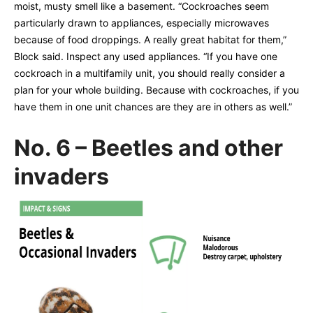
moist, musty smell like a basement. “Cockroaches seem
particularly drawn to appliances, especially microwaves
because of food droppings. A really great habitat for them,”
Block said. Inspect any used appliances. “If you have one
cockroach in a multifamily unit, you should really consider a
plan for your whole building. Because with cockroaches, if you
have them in one unit chances are they are in others as well.”
No. 6 – Beetles and other
invaders