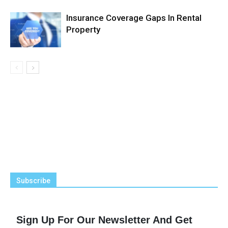
Insurance Coverage Gaps In Rental
Property
Subscribe
Sign Up For Our Newsletter And Get