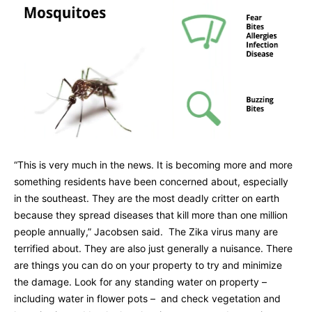
“This is very much in the news. It is becoming more and more
something residents have been concerned about, especially
in the southeast. They are the most deadly critter on earth
because they spread diseases that kill more than one million
people annually,” Jacobsen said. The Zika virus many are
terrified about. They are also just generally a nuisance. There
are things you can do on your property to try and minimize
the damage. Look for any standing water on property –
including water in flower pots – and check vegetation and