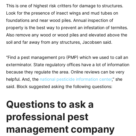
This is one of highest risk critters for damage to structures.
Look for the presence of insect wings and mud tubes on
foundations and near wood piles. Annual inspection of
property is the best way to prevent an infestation of termites.
Also remove any wood or wood piles and elevated above the
soil and far away from any structures, Jacobsen said.
“Find a pest management pro (PMP) which we used to call an
exterminator. State regulatory offices have a lot of information
because they regulate the area. Online reviews can be very
helpful. And, the
national pesticide information center
,” she
said. Block suggested asking the following questions:
Questions to ask a
professional pest
management company