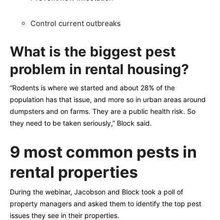
Control current outbreaks
What is the biggest pest
problem in rental housing?
“Rodents is where we started and about 28% of the
population has that issue, and more so in urban areas around
dumpsters and on farms. They are a public health risk. So
they need to be taken seriously,” Block said.
9 most common pests in
rental properties
During the webinar, Jacobson and Block took a poll of
property managers and asked them to identify the top pest
issues they see in their properties.