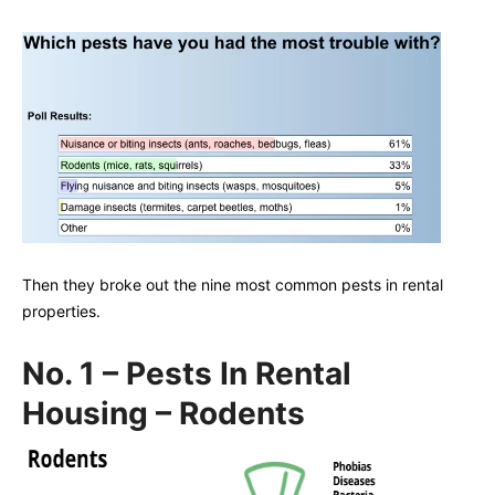
Then they broke out the nine most common pests in rental
properties.
No. 1 – Pests In Rental
Housing – Rodents