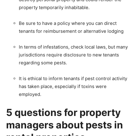
property temporarily inhabitable.
Be sure to have a policy where you can direct
tenants for reimbursement or alternative lodging
In terms of infestations, check local laws, but many
jurisdictions require disclosure to new tenants
regarding some pests.
It is ethical to inform tenants if pest control activity
has taken place, especially if toxins were
employed.
5 questions for property
managers about pests in