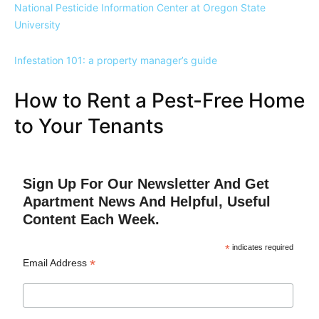
National Pesticide Information Center at Oregon State
University
Infestation 101: a property manager’s guide
How to Rent a Pest-Free Home
to Your Tenants
Sign Up For Our Newsletter And Get
Apartment News And Helpful, Useful
Content Each Week.
*
indicates required
*
Email Address