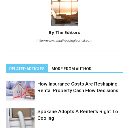
By The Editors
http://www.rentalhousingjournal.com
RELATED ARTICLES
MORE FROM AUTHOR
How Insurance Costs Are Reshaping
Rental Property Cash Flow Decisions
Spokane Adopts A Renter’s Right To
Cooling