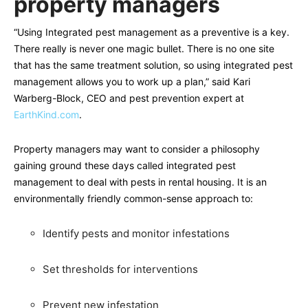
property managers
“Using Integrated pest management as a preventive is a key.
There really is never one magic bullet. There is no one site
that has the same treatment solution, so using integrated pest
management allows you to work up a plan,” said Kari
Warberg-Block, CEO and pest prevention expert at
EarthKind.com
.
Property managers may want to consider a philosophy
gaining ground these days called integrated pest
management to deal with pests in rental housing. It is an
environmentally friendly common-sense approach to:
Identify pests and monitor infestations
Set thresholds for interventions
Prevent new infestation