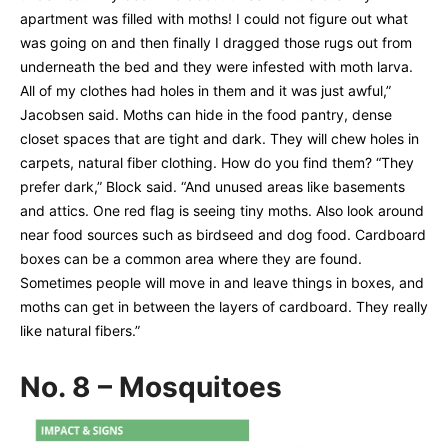
apartment was filled with moths! I could not figure out what
was going on and then finally I dragged those rugs out from
underneath the bed and they were infested with moth larva.
All of my clothes had holes in them and it was just awful,”
Jacobsen said. Moths can hide in the food pantry, dense
closet spaces that are tight and dark. They will chew holes in
carpets, natural fiber clothing. How do you find them? “They
prefer dark,” Block said. “And unused areas like basements
and attics. One red flag is seeing tiny moths. Also look around
near food sources such as birdseed and dog food. Cardboard
boxes can be a common area where they are found.
Sometimes people will move in and leave things in boxes, and
moths can get in between the layers of cardboard. They really
like natural fibers.”
No. 8 – Mosquitoes