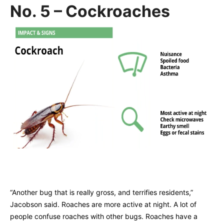
No. 5 – Cockroaches
“Another bug that is really gross, and terrifies residents,”
Jacobson said. Roaches are more active at night. A lot of
people confuse roaches with other bugs. Roaches have a