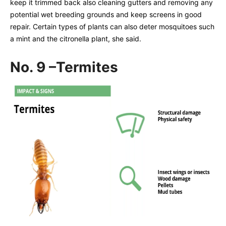
keep it trimmed back also cleaning gutters and removing any
potential wet breeding grounds and keep screens in good
repair. Certain types of plants can also deter mosquitoes such
a mint and the citronella plant, she said.
No. 9 –Termites