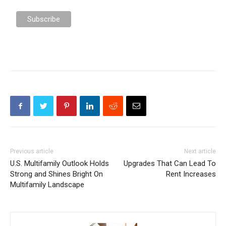
Previous article
Next article
U.S. Multifamily Outlook Holds
Upgrades That Can Lead To
Strong and Shines Bright On
Rent Increases
Multifamily Landscape