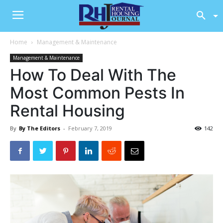
Home
Management & Maintenance
Management & Maintenance
How To Deal With The
Most Common Pests In
Rental Housing
By
By The Editors
-
February 7, 2019
142