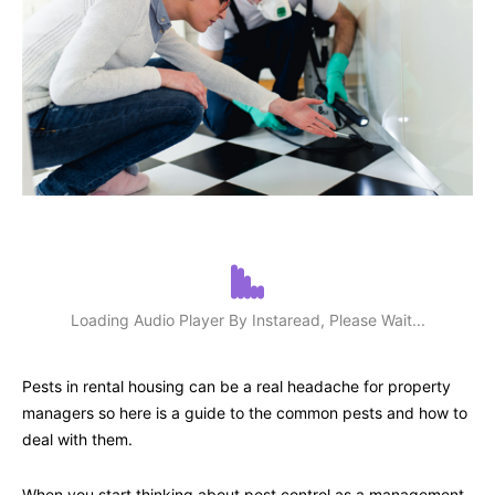
Loading Audio Player By Instaread, Please Wait...
Pests in rental housing can be a real headache for property
managers so here is a guide to the common pests and how to
deal with them.
When you start thinking about pest control as a management