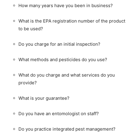
How many years have you been in business?
What is the EPA registration number of the product
to be used?
Do you charge for an initial inspection?
What methods and pesticides do you use?
What do you charge and what services do you
provide?
What is your guarantee?
Do you have an entomologist on staff?
Do you practice integrated pest management?