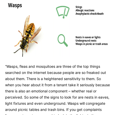
“Wasps, fleas and mosquitoes are three of the top things
searched on the internet because people are so freaked out
about them. There is a heightened sensitivity to them. So
when you hear about it from a tenant take it seriously because
there is also an emotional component – whether real or
perceived. So some of the signs to look for are nests in eaves,
light fixtures and even underground. Wasps will congregate
around picnic tables and trash bins. If you get complaints