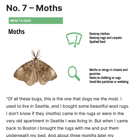
No. 7 – Moths
“Of all these bugs, this is the one that dogs me the most. I
used to live in Seattle, and I bought some beautiful wool rugs.
I don’t know if they (moths) came in the rugs or were in the
very old apartment in Seattle I was living in. But when I came
back to Boston I brought the rugs with me and put them
underneath my bed. And about three months later my