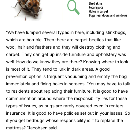
“We have lumped several types in here, including stinkbugs,
which are horrible. Then there are carpet beetles that like
wool, hair and feathers and they will destroy clothing and
carpet. They can get up inside furniture and upholstery was
well. How do we know they are there? Knowing where to look
is most of it. They tend to lurk in dark areas. A good
prevention option is frequent vacuuming and empty the bag
immediately and fixing holes in screens. “You may have to talk
to residents about replacing their furniture. It is good to have
communication around where the responsibility lies for these
types of issues, as bugs are rarely covered even in renters
insurance. It is good to have policies set out in your leases. So
if you get bedbugs whose responsibility is it to replace the
mattress? “Jacobsen said.