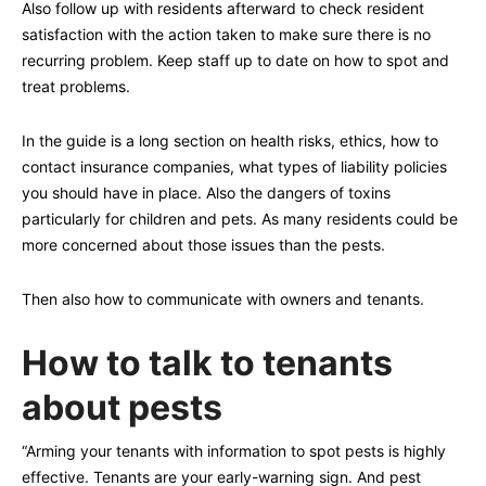
Also follow up with residents afterward to check resident
satisfaction with the action taken to make sure there is no
recurring problem. Keep staff up to date on how to spot and
treat problems.
In the guide is a long section on health risks, ethics, how to
contact insurance companies, what types of liability policies
you should have in place. Also the dangers of toxins
particularly for children and pets. As many residents could be
more concerned about those issues than the pests.
Then also how to communicate with owners and tenants.
How to talk to tenants
about pests
“Arming your tenants with information to spot pests is highly
effective. Tenants are your early-warning sign. And pest