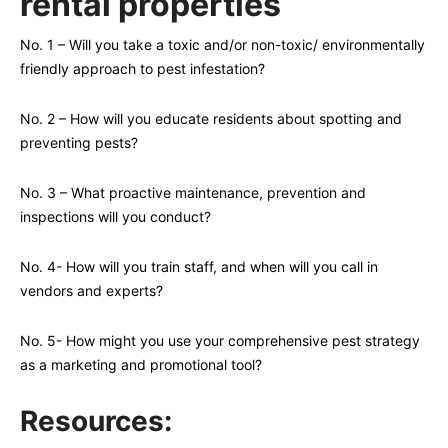
rental properties
No. 1 – Will you take a toxic and/or non-toxic/ environmentally
friendly approach to pest infestation?
No. 2 – How will you educate residents about spotting and
preventing pests?
No. 3 – What proactive maintenance, prevention and
inspections will you conduct?
No. 4- How will you train staff, and when will you call in
vendors and experts?
No. 5- How might you use your comprehensive pest strategy
as a marketing and promotional tool?
Resources: