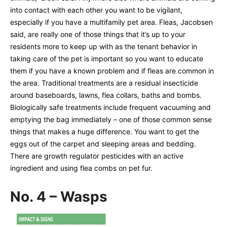
into contact with each other you want to be vigilant,
especially if you have a multifamily pet area. Fleas, Jacobsen
said, are really one of those things that it’s up to your
residents more to keep up with as the tenant behavior in
taking care of the pet is important so you want to educate
them if you have a known problem and if fleas are common in
the area. Traditional treatments are a residual insecticide
around baseboards, lawns, flea collars, baths and bombs.
Biologically safe treatments include frequent vacuuming and
emptying the bag immediately – one of those common sense
things that makes a huge difference. You want to get the
eggs out of the carpet and sleeping areas and bedding.
There are growth regulator pesticides with an active
ingredient and using flea combs on pet fur.
No. 4 – Wasps