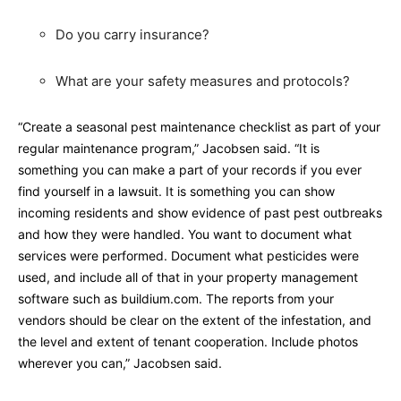
Do you carry insurance?
What are your safety measures and protocols?
“Create a seasonal pest maintenance checklist as part of your
regular maintenance program,” Jacobsen said. “It is
something you can make a part of your records if you ever
find yourself in a lawsuit. It is something you can show
incoming residents and show evidence of past pest outbreaks
and how they were handled. You want to document what
services were performed. Document what pesticides were
used, and include all of that in your property management
software such as buildium.com. The reports from your
vendors should be clear on the extent of the infestation, and
the level and extent of tenant cooperation. Include photos
wherever you can,” Jacobsen said.