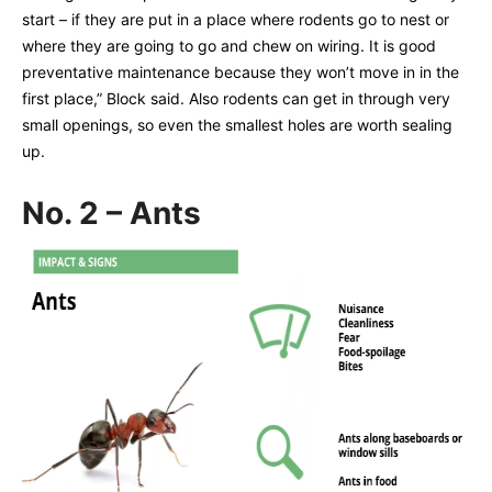
start – if they are put in a place where rodents go to nest or
where they are going to go and chew on wiring. It is good
preventative maintenance because they won’t move in in the
first place,” Block said. Also rodents can get in through very
small openings, so even the smallest holes are worth sealing
up.
No. 2 – Ants