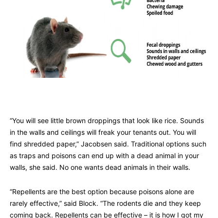
“You will see little brown droppings that look like rice. Sounds
in the walls and ceilings will freak your tenants out. You will
find shredded paper,” Jacobsen said. Traditional options such
as traps and poisons can end up with a dead animal in your
walls, she said. No one wants dead animals in their walls.
“Repellents are the best option because poisons alone are
rarely effective,” said Block. “The rodents die and they keep
coming back. Repellents can be effective – it is how I got my