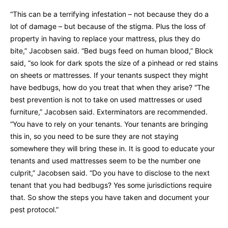
“This can be a terrifying infestation – not because they do a
lot of damage – but because of the stigma. Plus the loss of
property in having to replace your mattress, plus they do
bite,” Jacobsen said. “Bed bugs feed on human blood,” Block
said, “so look for dark spots the size of a pinhead or red stains
on sheets or mattresses. If your tenants suspect they might
have bedbugs, how do you treat that when they arise? “The
best prevention is not to take on used mattresses or used
furniture,” Jacobsen said. Exterminators are recommended.
“You have to rely on your tenants. Your tenants are bringing
this in, so you need to be sure they are not staying
somewhere they will bring these in. It is good to educate your
tenants and used mattresses seem to be the number one
culprit,” Jacobsen said. “Do you have to disclose to the next
tenant that you had bedbugs? Yes some jurisdictions require
that. So show the steps you have taken and document your
pest protocol.”