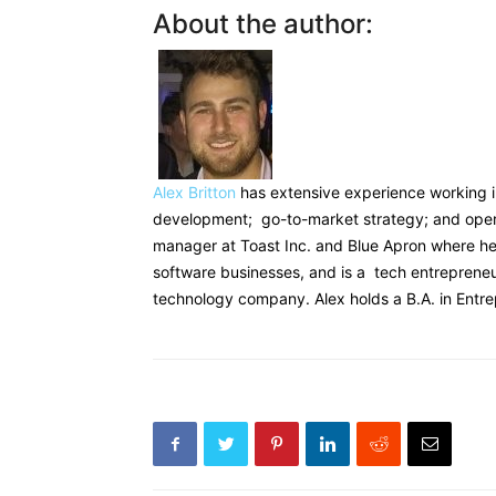
‍About the author:
Alex Britton
has extensive experience working i
development; go-to-market strategy; and oper
manager at Toast Inc. and Blue Apron where h
software businesses, and is a tech entreprene
technology company. Alex holds a B.A. in Ent