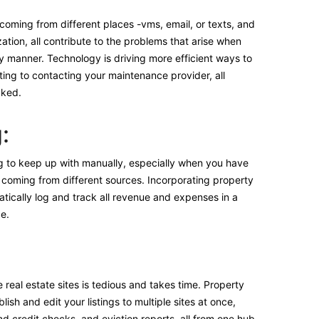
ming from different places -vms, email, or texts, and
ation, all contribute to the problems that arise when
ly manner. Technology is driving more efficient ways to
ng to contacting your maintenance provider, all
cked.
:
 to keep up with manually, especially when you have
 coming from different sources. Incorporating property
ically log and track all revenue and expenses in a
e.
e real estate sites is tedious and takes time. Property
sh and edit your listings to multiple sites at once,
 credit checks, and eviction reports, all from one hub.