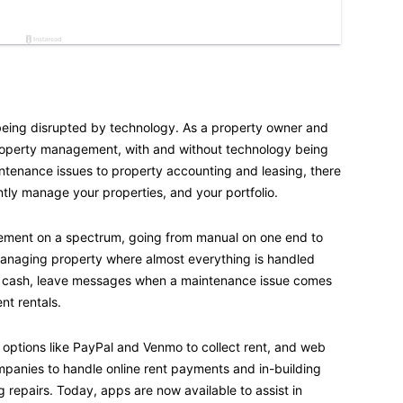
being disrupted by technology. As a property owner and
property management, with and without technology being
intenance issues to property accounting and leasing, there
tly manage your properties, and your portfolio.
ement on a spectrum, going from manual on one end to
managing property where almost everything is handled
d cash, leave messages when a maintenance issue comes
nt rentals.
ptions like PayPal and Venmo to collect rent, and web
anies to handle online rent payments and in-building
 repairs. Today, apps are now available to assist in