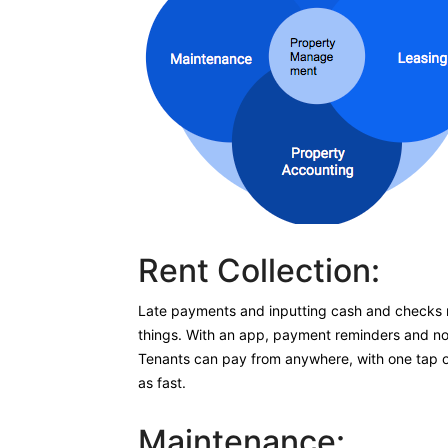
Rent Collection:
Late payments and inputting cash and checks 
things. With an app, payment reminders and noti
Tenants can pay from anywhere, with one tap of 
as fast.
Maintenance: