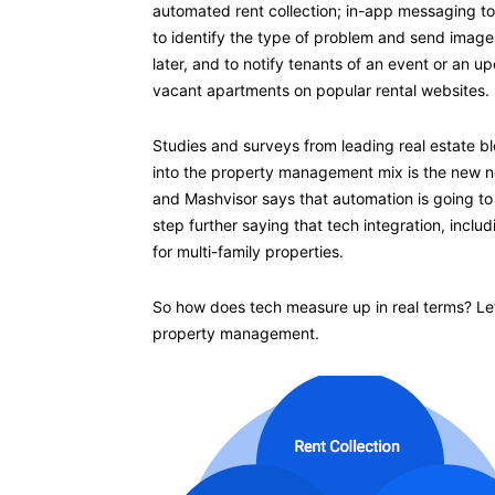
automated rent collection; in-app messaging t
to identify the type of problem and send images
later, and to notify tenants of an event or an up
vacant apartments on popular rental websites.
Studies and surveys from leading real estate b
into the property management mix is the new no
and Mashvisor says that automation is going to
step further saying that tech integration, incl
for multi-family properties.
So how does tech measure up in real terms? Let’s
property management.