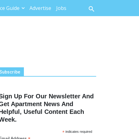
ce Guide
Advertise
Jobs
Subscribe
Sign Up For Our Newsletter And
Get Apartment News And
Helpful, Useful Content Each
Week.
*
indicates required
Email Address