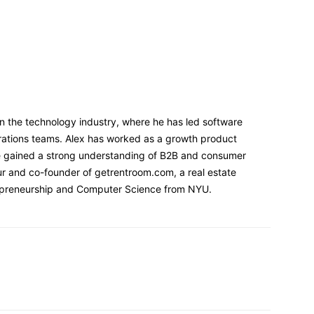
n the technology industry, where he has led software
ations teams. Alex has worked as a growth product
e gained a strong understanding of B2B and consumer
ur and co-founder of getrentroom.com, a real estate
repreneurship and Computer Science from NYU.