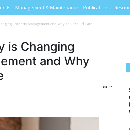
rends
Management & Maintenance
Publications
Resour
hanging Property Management and Why You Should Care
 is Changing
gement and Why
e
32