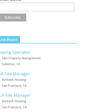
*
Job Board
easing Specialist
S&S Property Management
Fullerton, CA
IA-Site Manager
Burbank Housing
San Francisco, CA
LR-Site Manager
Burbank Housing
San Francisco, CA