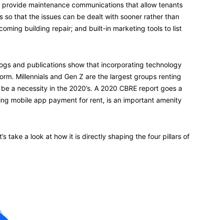
o provide maintenance communications that allow tenants
 so that the issues can be dealt with sooner rather than
coming building repair; and built-in marketing tools to list
logs and publications show that incorporating technology
rm. Millennials and Gen Z are the largest groups renting
 be a necessity in the 2020’s. A 2020 CBRE report goes a
uding mobile app payment for rent, is an important amenity
 take a look at how it is directly shaping the four pillars of