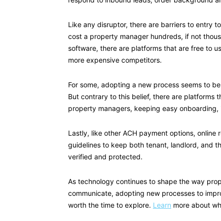
Like any disruptor, there are barriers to entry t
cost a property manager hundreds, if not thou
software, there are platforms that are free to u
more expensive competitors.
For some, adopting a new process seems to be t
But contrary to this belief, there are platforms 
property managers, keeping easy onboarding, i
Lastly, like other ACH payment options, online
guidelines to keep both tenant, landlord, and t
verified and protected.
As technology continues to shape the way pro
communicate, adopting new processes to improve
worth the time to explore.
Learn
more about what