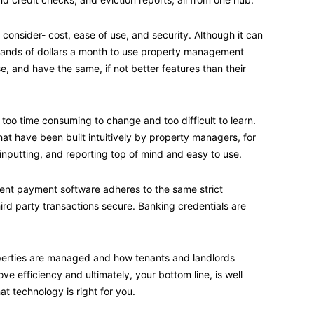
o consider- cost, ease of use, and security. Although it can
sands of dollars a month to use property management
se, and have the same, if not better features than their
oo time consuming to change and too difficult to learn.
that have been built intuitively by property managers, for
nputting, and reporting top of mind and easy to use.
 rent payment software adheres to the same strict
hird party transactions secure. Banking credentials are
perties are managed and how tenants and landlords
 efficiency and ultimately, your bottom line, is well
 technology is right for you.