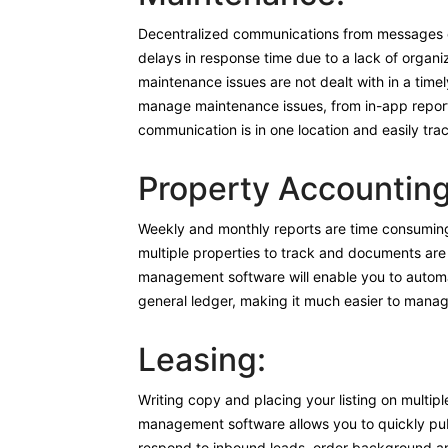
Decentralized communications from messages co
delays in response time due to a lack of organiz
maintenance issues are not dealt with in a time
manage maintenance issues, from in-app reporti
communication is in one location and easily tra
Property Accounting
Weekly and monthly reports are time consuming
multiple properties to track and documents are
management software will enable you to automat
general ledger, making it much easier to manag
Leasing:
Writing copy and placing your listing on multipl
management software allows you to quickly publi
respond to inbound leads, order background and