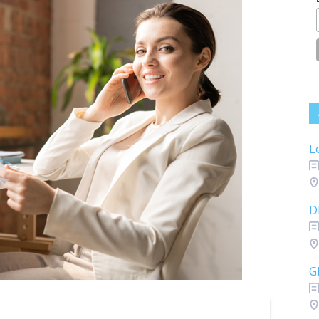
L
D
G