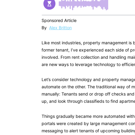
Sponsored Article
By
Alex Britton
Like most industries, property management is 
former tenant, I’ve experienced each side of 
involved. From rent collection and handling ma
are new ways to leverage technology to efficien
Let’s consider technology and property manag
automate on the other. The traditional way of 
manually: Tenants send or drop off checks an
up, and look through classifieds to find apartme
Things gradually became more automated with o
portals were created by large management comp
messaging to alert tenants of upcoming building