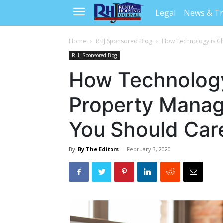
Legal
News & T
Home
RHJ Sponsored Blog
How Technology is C
RHJ Sponsored Blog
How Technology
Property Mana
You Should Car
By
By The Editors
-
February 3, 2020