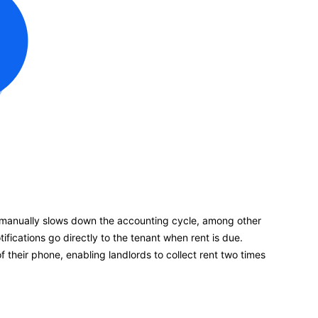
manually slows down the accounting cycle, among other
fications go directly to the tenant when rent is due.
their phone, enabling landlords to collect rent two times