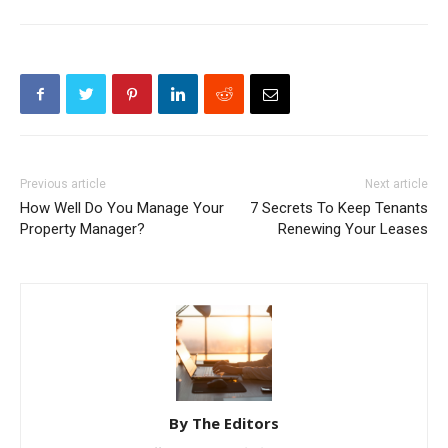
Previous article
Next article
How Well Do You Manage Your
7 Secrets To Keep Tenants
Property Manager?
Renewing Your Leases
By The Editors