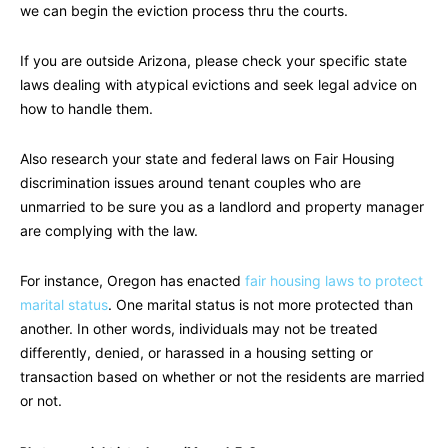
we can begin the eviction process thru the courts.
If you are outside Arizona, please check your specific state
laws dealing with atypical evictions and seek legal advice on
how to handle them.
Also research your state and federal laws on Fair Housing
discrimination issues around tenant couples who are
unmarried to be sure you as a landlord and property manager
are complying with the law.
For instance, Oregon has enacted
fair housing laws to protect
marital status
. One marital status is not more protected than
another. In other words, individuals may not be treated
differently, denied, or harassed in a housing setting or
transaction based on whether or not the residents are married
or not.