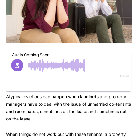
Atypical evictions can happen when landlords and property
managers have to deal with the issue of unmarried co-tenants
and roommates, sometimes on the lease and sometimes not
on the lease.
When things do not work out with these tenants, a property