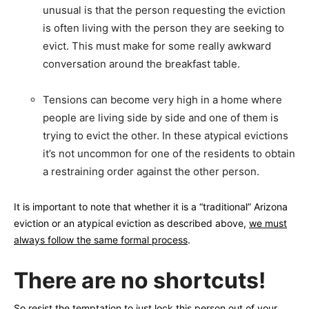
unusual is that the person requesting the eviction
is often living with the person they are seeking to
evict. This must make for some really awkward
conversation around the breakfast table.
Tensions can become very high in a home where
people are living side by side and one of them is
trying to evict the other. In these atypical evictions
it’s not uncommon for one of the residents to obtain
a restraining order against the other person.
It is important to note that whether it is a “traditional” Arizona
eviction or an atypical eviction as described above,
we must
always follow the same formal process
.
There are no shortcuts!
So resist the temptation to just lock this person out of your