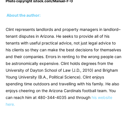
Photo copyright istock.com/Manuel-F-O
About the author:
Clint represents landlords and property managers in landlord–
tenant disputes in Arizona. He seeks to provide all of his
tenants with useful practical advice, not just legal advice to
his clients so they can make the best decisions for themselves
and their companies. Errors in renting to the wrong people can
be astronomically expensive. Clint holds degrees from the
University of Dayton School of Law (J.D., 2010) and Brigham
Young University (B.A., Political Science). Clint enjoys
spending time outdoors and travelling with his family. He also
enjoys cheering on the Arizona Cardinals football team. You
can reach him at
480-344-4035
and through
his website
here.