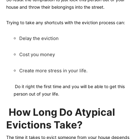
house and throw their belongings into the street.
Trying to take any shortcuts with the eviction process can:
Delay the eviction
Cost you money
Create more stress in your life.
Do it right the first time and you will be able to get this
person out of your life.
How Long Do Atypical
Evictions Take?
The time it takes to evict someone from your house depends