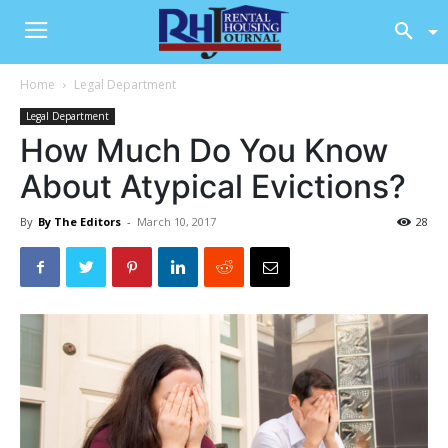
Home
Legal Department
Legal Department
How Much Do You Know
About Atypical Evictions?
By
By The Editors
-
March 10, 2017
28