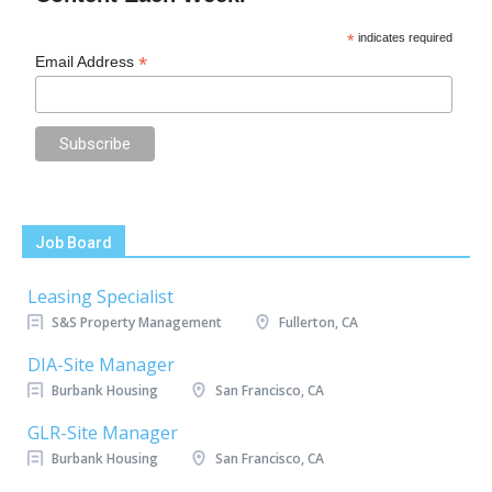
*
indicates required
*
Email Address
Job Board
Leasing Specialist
S&S Property Management
Fullerton, CA
DIA-Site Manager
Burbank Housing
San Francisco, CA
GLR-Site Manager
Burbank Housing
San Francisco, CA