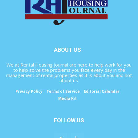
ABOUT US
We at Rental Housing Journal are here to help work for you
to help solve the problems you face every day in the
management of rental properties as it is about you and not
about us.
Privacy Policy
Terms of Service
Editorial Calendar
Media Kit
FOLLOW US