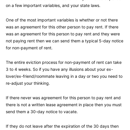
on a few important variables, and your state laws.
One of the most important variables is whether or not there
was an agreement for this other person to pay rent. If there
was an agreement for this person to pay rent and they were
not paying rent then we can send them a typical 5-day notice
for non-payment of rent.
The entire eviction process for non-payment of rent can take
3 to 4 weeks. So if you have any illusions about your ex-
lover/ex-friend/roommate leaving in a day or two you need to
re-adjust your thinking.
If there never was agreement for this person to pay rent and
there is not a written lease agreement in place then you must
send them a 30-day notice to vacate.
If they do not leave after the expiration of the 30 days then