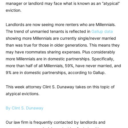
manager or landlord may face what is known as an “atypical”
eviction.
Landlords are now seeing more renters who are Millennials.
The trend of unmarried tenants is reflected in
Gallup data
showing more Millennials are currently single/never married
than was true for those in older generations. This means they
may have roommates sharing expenses. Plus considerably
more Millennials are in domestic partnerships. Specifically,
more than half of all Millennials, 59%, have never married, and
9% are in domestic partnerships, according to Gallup.
This week attorney Clint S. Dunaway takes on this topic of
atypical evictions.
By Clint S. Dunaway
Our law firm is frequently contacted by landlords and