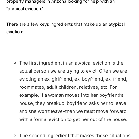
property managers in Arizona looking for help with an
“atypical eviction.”
There are a few keys ingredients that make up an atypical
eviction:
The first ingredient in an atypical eviction is the
actual person we are trying to evict. Often we are
evicting an ex-girlfriend, ex-boyfriend, ex-friend,
roommates, adult children, relatives, etc. For
example, if a woman moves into her boyfriend’s
house, they breakup, boyfriend asks her to leave,
and she won’t leave–then we must move forward
with a formal eviction to get her out of the house.
The second ingredient that makes these situations