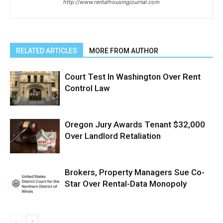
http://www.rentalhousingjournal.com
RELATED ARTICLES
MORE FROM AUTHOR
Court Test In Washington Over Rent
Control Law
Oregon Jury Awards Tenant $32,000
Over Landlord Retaliation
Brokers, Property Managers Sue Co-
Star Over Rental-Data Monopoly