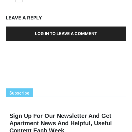
LEAVE A REPLY
LOG IN TO LEAVE A COMMENT
Subscribe
Sign Up For Our Newsletter And Get
Apartment News And Helpful, Useful
Content Each Week.