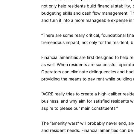
not only help residents build financial stabilit
budgeting skills and cash flow management. Th
and turn it into a more manageable expense in 
“There are some really critical, foundational fi
tremendous impact, not only for the resident, bu
Financial amenities are first designed to help r
as well. When residents are successful, operat
Operators can eliminate delinquencies and bad 
providing the means to pay rent while building a
“ACRE really tries to create a high-caliber resi
business, and why aim for satisfied residents 
aspire to please our main constituents.”
The “amenity wars” will probably never end, and 
and resident needs. Financial amenities can be 