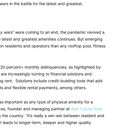
rs in the battle for the latest and greatest.
ty wars” were coming to an end, the pandemic revived a
he latest and greatest amenities continues. But emerging
n residents and operators than any rooftop pool, fitness
20 percent+ monthly delinquencies, as highlighted by
 are increasingly turning to financial solutions and
ng rent. Solutions include credit-building tools that add
ts and flexible rental payments, among others.
 as important as any type of physical amenity for a
kes, founder and managing partner at
Asia Capital Real
he country. “It’s really a win-win between resident and
It leads to longer-term, deeper and higher quality