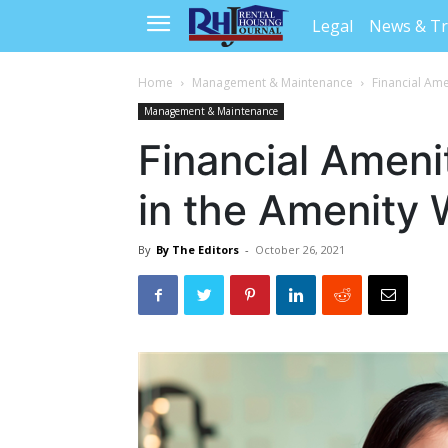
Legal
News & T
Home
Management & Maintenance
Financial Ame
Management & Maintenance
Financial Ameni
in the Amenity 
By
By The Editors
-
October 26, 2021