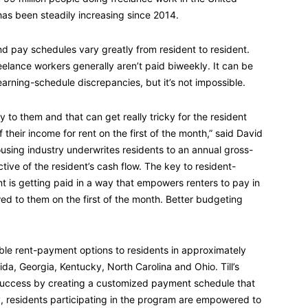
has been steadily increasing since 2014.
and pay schedules vary greatly from resident to resident.
elance workers generally aren’t paid biweekly. It can be
earning-schedule discrepancies, but it’s not impossible.
y to them and that can get really tricky for the resident
their income for rent on the first of the month,” said David
ousing industry underwrites residents to an annual gross-
ctive of the resident’s cash flow. The key to resident-
t is getting paid in a way that empowers renters to pay in
wed to them on the first of the month. Better budgeting
xible rent-payment options to residents in approximately
ida, Georgia, Kentucky, North Carolina and Ohio. Till’s
r success by creating a customized payment schedule that
way, residents participating in the program are empowered to