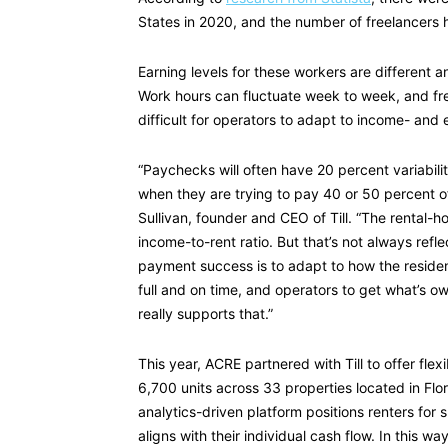
States in 2020, and the number of freelancers 
Earning levels for these workers are different 
Work hours can fluctuate week to week, and fre
difficult for operators to adapt to income- and 
“Paychecks will often have 20 percent variabilit
when they are trying to pay 40 or 50 percent of 
Sullivan, founder and CEO of Till. “The rental-h
income-to-rent ratio. But that’s not always refle
payment success is to adapt to how the residen
full and on time, and operators to get what’s o
really supports that.”
This year, ACRE partnered with Till to offer fle
6,700 units across 33 properties located in Flor
analytics-driven platform positions renters fo
aligns with their individual cash flow. In this 