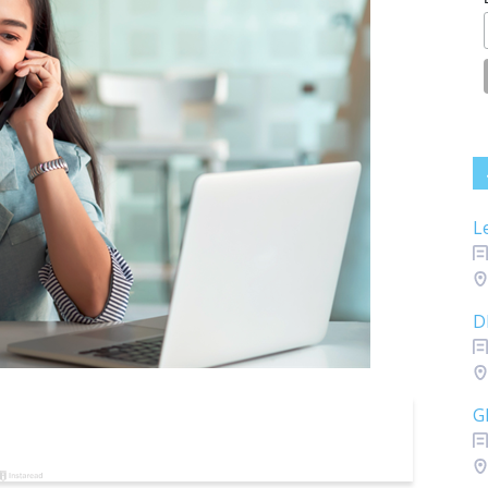
L
D
G