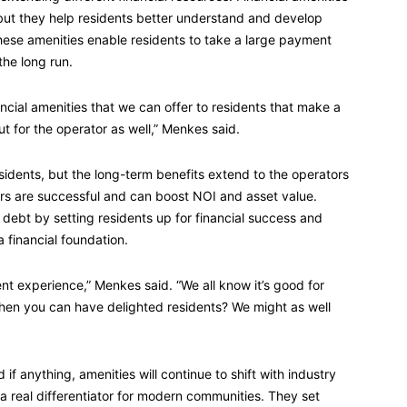
y, but they help residents better understand and develop
ese amenities enable residents to take a large payment
the long run.
nancial amenities that we can offer to residents that make a
t for the operator as well,” Menkes said.
esidents, but the long-term benefits extend to the operators
ors are successful and can boost NOI and asset value.
debt by setting residents up for financial success and
 financial foundation.
dent experience,” Menkes said. “We all know it’s good for
when you can have delighted residents? We might as well
if anything, amenities will continue to shift with industry
a real differentiator for modern communities. They set