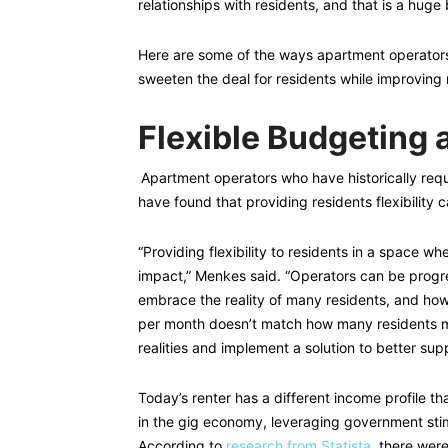
relationships with residents, and that is a huge 
Here are some of the ways apartment operators 
sweeten the deal for residents while improving
Flexible Budgeting
Apartment operators who have historically requir
have found that providing residents flexibility 
“Providing flexibility to residents in a space whe
impact,” Menkes said. “Operators can be progre
embrace the reality of many residents, and how
per month doesn’t match how many residents m
realities and implement a solution to better supp
Today’s renter has a different income profile th
in the gig economy, leveraging government sti
According to
research from Statista
, there wer