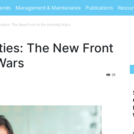
rends
Management & Maintenance
Publications
Resour
nities: The New Front in the Amenity Wars
ties: The New Front
Wars
29