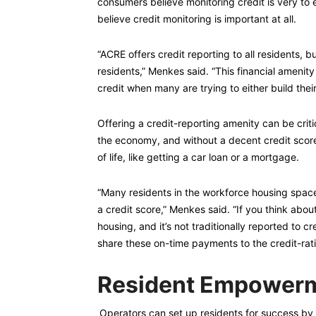
consumers believe monitoring credit is very to 
believe credit monitoring is important at all.
“ACRE offers credit reporting to all residents, b
residents,” Menkes said. “This financial amenity
credit when many are trying to either build their
Offering a credit-reporting amenity can be crit
the economy, and without a decent credit scor
of life, like getting a car loan or a mortgage.
“Many residents in the workforce housing space a
a credit score,” Menkes said. “If you think about
housing, and it’s not traditionally reported to 
share these on-time payments to the credit-ratin
Resident Empowerm
Operators can set up residents for success by e