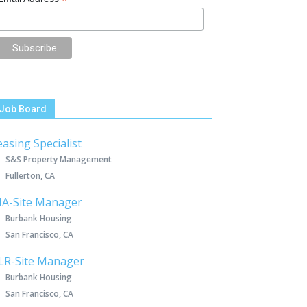
*
Job Board
easing Specialist
S&S Property Management
Fullerton, CA
IA-Site Manager
Burbank Housing
San Francisco, CA
LR-Site Manager
Burbank Housing
San Francisco, CA