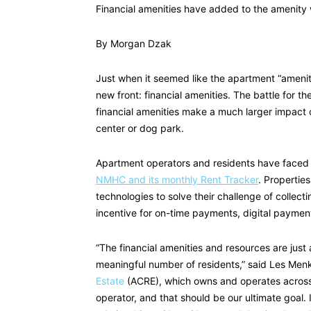
Financial amenities have added to the amenity wa
By Morgan Dzak
Just when it seemed like the apartment “ameni
new front: financial amenities. The battle for t
financial amenities make a much larger impact o
center or dog park.
Apartment operators and residents have faced 
NMHC and its monthly Rent Tracker
. Properties
technologies to solve their challenge of collecti
incentive for on-time payments, digital paymen
“The financial amenities and resources are just
meaningful number of residents,” said Les Men
Estate
(ACRE), which owns and operates across t
operator, and that should be our ultimate goal. 