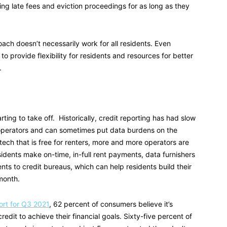
ng late fees and eviction proceedings for as long as they
oach doesn’t necessarily work for all residents. Even
 to provide flexibility for residents and resources for better
.
arting to take off. Historically, credit reporting has had slow
 operators and can sometimes put data burdens on the
ech that is free for renters, more and more operators are
esidents make on-time, in-full rent payments, data furnishers
nts to credit bureaus, which can help residents build their
 month.
rt for Q3 2021
, 62 percent of consumers believe it’s
edit to achieve their financial goals. Sixty-five percent of