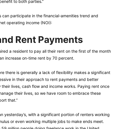
benefit to both parties.”
can participate in the financial-amenities trend and
 net operating income (NOI):
 and Rent Payments
ed a resident to pay all their rent on the first of the month
can increase on-time rent by 70 percent.
re there is generally a lack of flexibility makes a significant
ssive in their approach to rent payments and better
 their lives, cash flow and income works. Paying rent once
anage their lives, so we have room to embrace these
ort that.”
an yesterday’s, with a significant portion of renters working
mulus or even working multiple jobs to make ends meet.
e 59 million people doing freelance work in the United