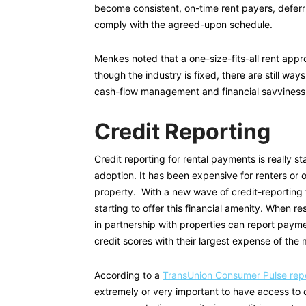
become consistent, on-time rent payers, deferri
comply with the agreed-upon schedule.
Menkes noted that a one-size-fits-all rent appr
though the industry is fixed, there are still ways
cash-flow management and financial savviness
Credit Reporting
Credit reporting for rental payments is really st
adoption. It has been expensive for renters or
property. With a new wave of credit-reporting t
starting to offer this financial amenity. When r
in partnership with properties can report payme
credit scores with their largest expense of the
According to a
TransUnion Consumer Pulse repo
extremely or very important to have access to cr