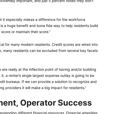
extremely important, and just 5 percent noted they don’t
ut it especially makes a difference for the workforce
 is a huge benefit and bona fide way to help residents build
 score or maintain their score.”
ical for many modern residents. Credit scores are wired into
e, many residents can be excluded from several key facets
re really at the inflection point of having and/or building
 it, a renter’s single largest expense outlay is going to be
credit bureaus. If we can provide a solution to recognize and
g providers it will make a big impact for residents.”
ent, Operator Success
xtending different financial resources. Financial amenities