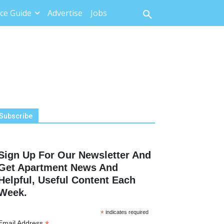
ce Guide
Advertise
Jobs
Subscribe
Sign Up For Our Newsletter And
Get Apartment News And
Helpful, Useful Content Each
Week.
*
indicates required
Email Address