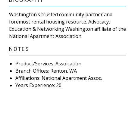
Washington’s trusted community partner and
foremost rental housing resource. Advocacy,
Education & Networking Washington affiliate of the
National Apartment Association
NOTES
Product/Services: Assoication
Branch Offices: Renton, WA
Affiliations: National Apartment Assoc.
Years Experience: 20