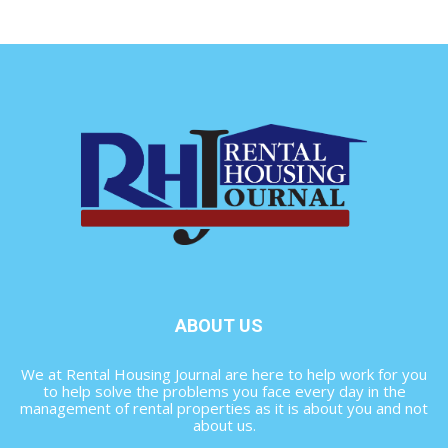
ABOUT US
We at Rental Housing Journal are here to help work for you
to help solve the problems you face every day in the
management of rental properties as it is about you and not
about us.