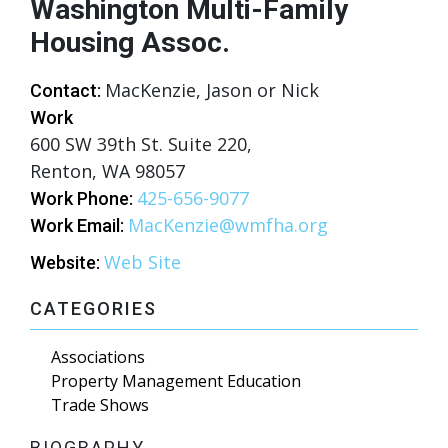
Washington Multi-Family
Housing Assoc.
MacKenzie, Jason or Nick
Contact:
Work
600 SW 39th St. Suite 220,
Renton, WA 98057
425-656-9077
Work Phone:
MacKenzie@wmfha.org
Work Email:
Web Site
Website:
CATEGORIES
Associations
Property Management Education
Trade Shows
BIOGRAPHY