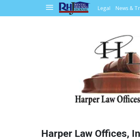
Legal
News & T
Harper Law Offices, Inc