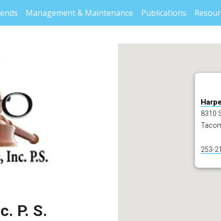
rends
Management & Maintenance
Publications
Resour
Harper
8310 S
Tacom
253-2
. P. S.