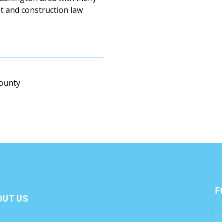
nt and construction law
County
F
OUT US