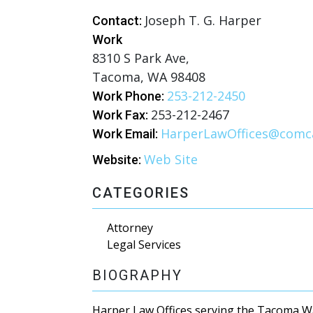
Joseph T. G. Harper
Contact:
Work
8310 S Park Ave,
Tacoma, WA 98408
253-212-2450
Work Phone:
253-212-2467
Work Fax:
HarperLawOffices@comca
Work Email:
Web Site
Website:
CATEGORIES
Attorney
Legal Services
BIOGRAPHY
Harper Law Offices serving the Tacoma 