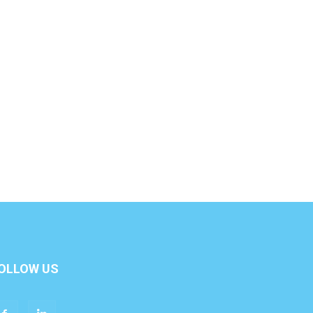
OLLOW US