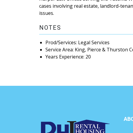
cases involving real estate, landlord-tena
issues.
NOTES
Prod/Services: Legal Services
Service Area: King, Pierce & Thurston 
Years Experience: 20
AB