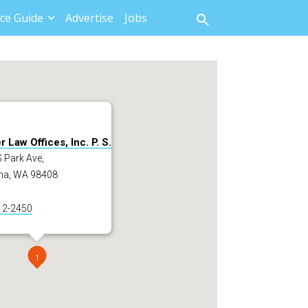
ce Guide
Advertise
Jobs
 Law Offices, Inc. P. S.
 Park Ave,
a, WA 98408
12-2450
1