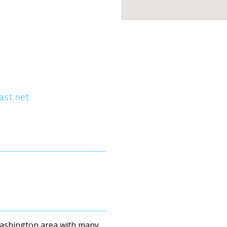
st.net
Washington area with many