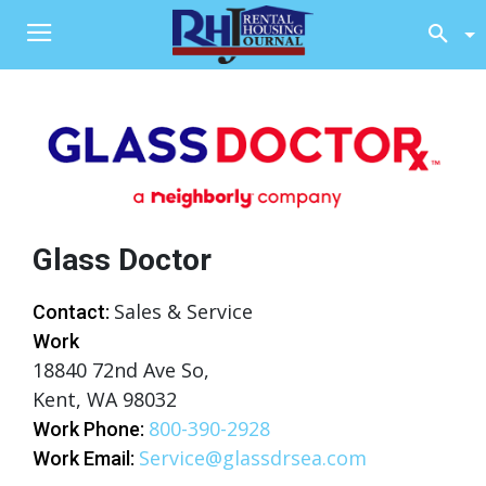
Glass Doctor
Sales & Service
Contact:
Work
18840 72nd Ave So,
Kent, WA 98032
800-390-2928
Work Phone:
Service@glassdrsea.com
Work Email: