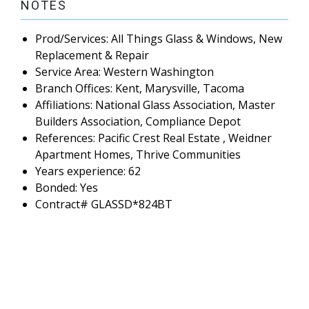
NOTES
Prod/Services: All Things Glass & Windows, New
Replacement & Repair
Service Area: Western Washington
Branch Offices: Kent, Marysville, Tacoma
Affiliations: National Glass Association, Master
Builders Association, Compliance Depot
References: Pacific Crest Real Estate , Weidner
Apartment Homes, Thrive Communities
Years experience: 62
Bonded: Yes
Contract# GLASSD*824BT