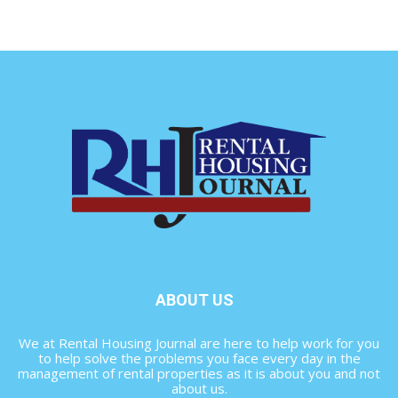
ABOUT US
We at Rental Housing Journal are here to help work for you
to help solve the problems you face every day in the
management of rental properties as it is about you and not
about us.