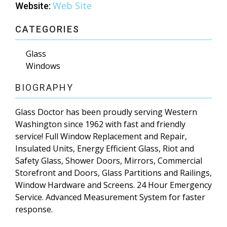
Web Site
Website:
CATEGORIES
Glass
Windows
BIOGRAPHY
Glass Doctor has been proudly serving Western
Washington since 1962 with fast and friendly
service! Full Window Replacement and Repair,
Insulated Units, Energy Efficient Glass, Riot and
Safety Glass, Shower Doors, Mirrors, Commercial
Storefront and Doors, Glass Partitions and Railings,
Window Hardware and Screens. 24 Hour Emergency
Service. Advanced Measurement System for faster
response.