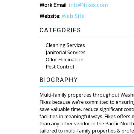
info@fikes.com
Work Email:
Web Site
Website:
CATEGORIES
Cleaning Services
Janitorial Services
Odor Elimination
Pest Control
BIOGRAPHY
Multi-family properties throughout Wash
Fikes because we’re committed to ensurin
save valuable time, reduce significant cos
facilities in meaningful ways. Fikes offers
than any other vendor in the Pacific North
tailored to multi-family properties & prof