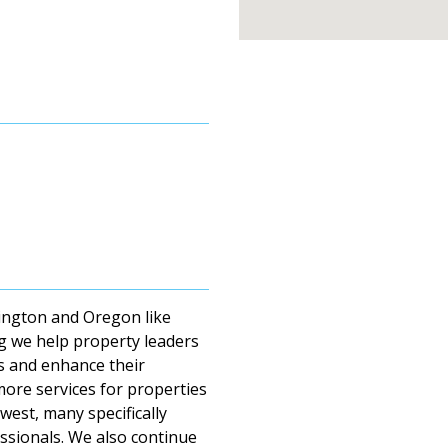
ington and Oregon like
g we help property leaders
ts and enhance their
 more services for properties
west, many specifically
essionals. We also continue