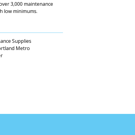
 over 3,000 maintenance
ith low minimums.
enance Supplies
ortland Metro
er