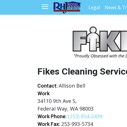
Legal
News & T
Fikes Cleaning Servic
Allison Bell
Contact:
Work
34110 9th Ave S,
Federal Way, WA 98003
(253) 854-2439
Work Phone:
253-993-5734
Work Fax: