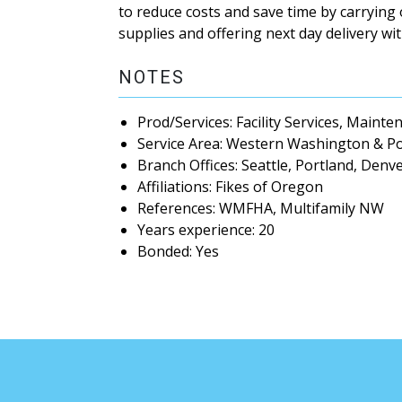
to reduce costs and save time by carrying
supplies and offering next day delivery w
NOTES
Prod/Services: Facility Services, Maint
Service Area: Western Washington & P
Branch Offices: Seattle, Portland, Denv
Affiliations: Fikes of Oregon
References: WMFHA, Multifamily NW
Years experience: 20
Bonded: Yes