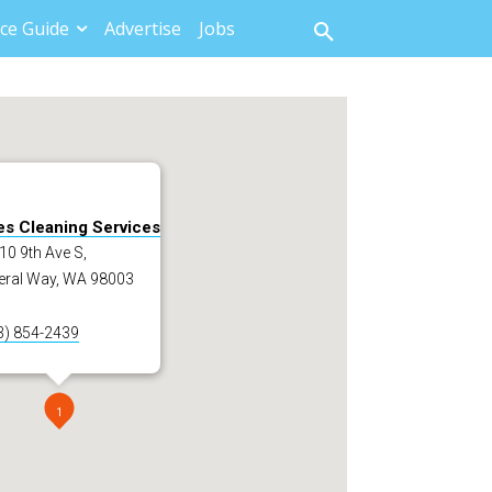
ce Guide
Advertise
Jobs
es Cleaning Services
0 9th Ave S,
eral Way, WA 98003
3) 854-2439
1