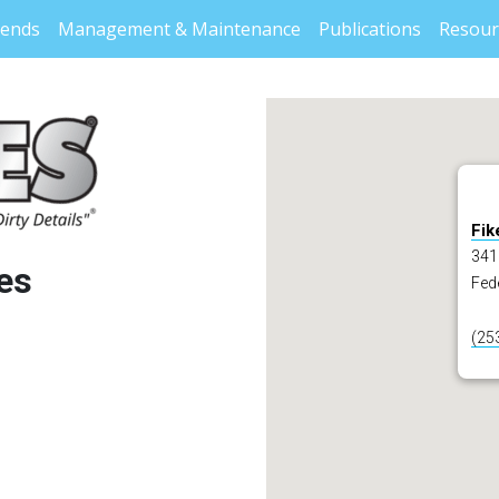
rends
Management & Maintenance
Publications
Resour
Fik
3411
es
Fed
(25