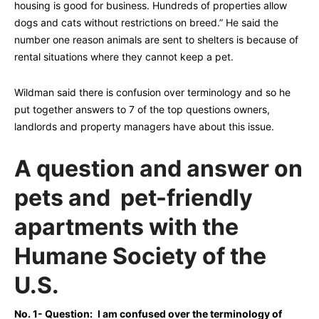
housing is good for business. Hundreds of properties allow
dogs and cats without restrictions on breed.” He said the
number one reason animals are sent to shelters is because of
rental situations where they cannot keep a pet.
Wildman said there is confusion over terminology and so he
put together answers to 7 of the top questions owners,
landlords and property managers have about this issue.
A question and answer on
pets and pet-friendly
apartments with the
Humane Society of the
U.S.
No. 1- Question:
I am confused over the terminology of