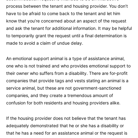
process between the tenant and housing provider. You don’t
have to be afraid to come back to the tenant and let him
know that you’re concerned about an aspect of the request
and ask the tenant for additional information. It may be helpful
to temporarily grant the request until a final determination is
made to avoid a claim of undue delay.
An emotional support animal is a type of assistance animal,
one who is not trained and who provides emotional support to
their owner who suffers from a disability. There are for-profit
companies that provide tags and vests stating an animal is a
service animal, but these are not government-sanctioned
companies, and they create a tremendous amount of
confusion for both residents and housing providers alike.
If the housing provider does not believe that the tenant has
adequately demonstrated that he or she has a disability or
that he has a need for an assistance animal or the request is