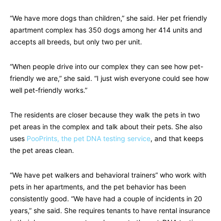
“We have more dogs than children,” she said. Her pet friendly
apartment complex has 350 dogs among her 414 units and
accepts all breeds, but only two per unit.
“When people drive into our complex they can see how pet-
friendly we are,” she said. “I just wish everyone could see how
well pet-friendly works.”
The residents are closer because they walk the pets in two
pet areas in the complex and talk about their pets. She also
uses
PooPrints, the pet DNA testing service
, and that keeps
the pet areas clean.
“We have pet walkers and behavioral trainers” who work with
pets in her apartments, and the pet behavior has been
consistently good. “We have had a couple of incidents in 20
years,” she said. She requires tenants to have rental insurance