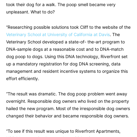
took their dog for a walk. The poop smell became very
unpleasant. What to do?
“Researching possible solutions took Cliff to the website of the
Veterinary School at University of California at Davis
. The
Veterinary School developed a state-of- the-art program to
DNA-sample dogs at a reasonable cost and to DNA-match
dog poop to dogs. Using this DNA technology, Riverfront set
up a mandatory registration for dog DNA screening, data
management and resident incentive systems to organize this
effort efficiently.
“The result was dramatic. The dog poop problem went away
overnight. Responsible dog owners who lived on the property
hailed the new program. Most of the irresponsible dog owners
changed their behavior and became responsible dog owners.
“To see if this result was unique to Riverfront Apartments,