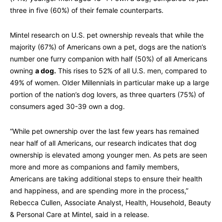
three in five (60%) of their female counterparts.
Mintel research on U.S. pet ownership reveals that while the
majority (67%) of Americans own a pet, dogs are the nation’s
number one furry companion with half (50%) of all Americans
owning
a dog
.
This rises to 52% of all U.S. men, compared to
49% of women. Older Millennials in particular make up a large
portion of the nation’s dog lovers, as three quarters (75%) of
consumers aged 30-39 own a dog.
“While pet ownership over the last few years has remained
near half of all Americans, our research indicates that dog
ownership is elevated among younger men. As pets are seen
more and more as companions and family members,
Americans are taking additional steps to ensure their health
and happiness, and are spending more in the process,”
Rebecca Cullen, Associate Analyst, Health, Household, Beauty
& Personal Care at Mintel, said in a release.