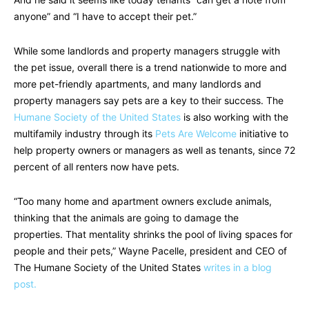
anyone” and “I have to accept their pet.”
While some landlords and property managers struggle with
the pet issue, overall there is a trend nationwide to more and
more pet-friendly apartments, and many landlords and
property managers say pets are a key to their success. The
Humane Society of the United States
is also working with the
multifamily industry through its
Pets Are Welcome
initiative to
help property owners or managers as well as tenants, since 72
percent of all renters now have pets.
“Too many home and apartment owners exclude animals,
thinking that the animals are going to damage the
properties. That mentality shrinks the pool of living spaces for
people and their pets,” Wayne Pacelle, president and CEO of
The Humane Society of the United States
writes in a blog
post.