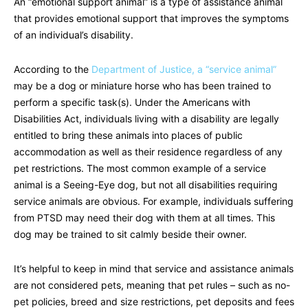
An “emotional support animal” is a type of assistance animal
that provides emotional support that improves the symptoms
of an individual’s disability.
According to the
Department of Justice, a “service animal”
may be a dog or miniature horse who has been trained to
perform a specific task(s). Under the Americans with
Disabilities Act, individuals living with a disability are legally
entitled to bring these animals into places of public
accommodation as well as their residence regardless of any
pet restrictions. The most common example of a service
animal is a Seeing-Eye dog, but not all disabilities requiring
service animals are obvious. For example, individuals suffering
from PTSD may need their dog with them at all times. This
dog may be trained to sit calmly beside their owner.
It’s helpful to keep in mind that service and assistance animals
are not considered pets, meaning that pet rules – such as no-
pet policies, breed and size restrictions, pet deposits and fees