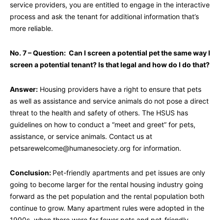
service providers, you are entitled to engage in the interactive
process and ask the tenant for additional information that’s
more reliable.
No. 7 – Question: Can I screen a potential pet the same way I
screen a potential tenant? Is that legal and how do I do that?
Answer:
Housing providers have a right to ensure that pets
as well as assistance and service animals do not pose a direct
threat to the health and safety of others. The HSUS has
guidelines on how to conduct a “meet and greet” for pets,
assistance, or service animals. Contact us at
petsarewelcome@humanesociety.org
for information.
Conclusion:
Pet-friendly apartments and pet issues are only
going to become larger for the rental housing industry going
forward as the pet population and the rental population both
continue to grow. Many apartment rules were adopted in the
1990s, when there were far fewer pets and pet-friendly