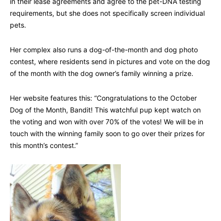
in their lease agreements and agree to the pet-DNA testing
requirements, but she does not specifically screen individual
pets.
Her complex also runs a dog-of-the-month and dog photo
contest, where residents send in pictures and vote on the dog
of the month with the dog owner’s family winning a prize.
Her website features this: “Congratulations to the October
Dog of the Month, Bandit! This watchful pup kept watch on
the voting and won with over 70% of the votes! We will be in
touch with the winning family soon to go over their prizes for
this month’s contest.”