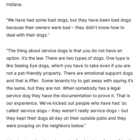
Indiana.
“We have had some bad dogs, but they have been bad dogs
because their owners were bad – they didn’t know how to
deal with their dogs.”
“The thing about service dogs is that you do not have an
option. It’s the law. There are two types of dogs. One type is
like Seeing Eye dogs, which you have to take even if you are
not a pet-friendly property. There are emotional support dogs
and that is iffier. Some tenants try to get away with saying it’s
the same, but they are not. When somebody has a legal
service dog they have the documentation to prove it. That is
our experience. We’ve kicked out people who have had ‘so
called’ service dogs – they weren’t really service dogs – but
they kept their dogs all day on their outside patio and they
were pooping on the neighbors below.”