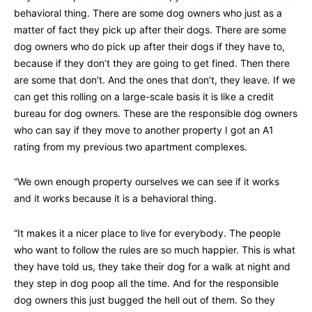
behavioral thing. There are some dog owners who just as a
matter of fact they pick up after their dogs. There are some
dog owners who do pick up after their dogs if they have to,
because if they don’t they are going to get fined. Then there
are some that don’t. And the ones that don’t, they leave. If we
can get this rolling on a large-scale basis it is like a credit
bureau for dog owners. These are the responsible dog owners
who can say if they move to another property I got an A1
rating from my previous two apartment complexes.
“We own enough property ourselves we can see if it works
and it works because it is a behavioral thing.
“It makes it a nicer place to live for everybody. The people
who want to follow the rules are so much happier. This is what
they have told us, they take their dog for a walk at night and
they step in dog poop all the time. And for the responsible
dog owners this just bugged the hell out of them. So they