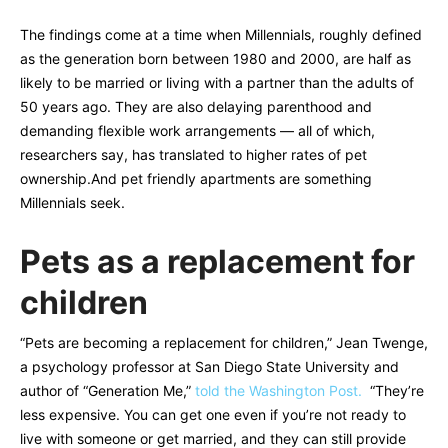
The findings come at a time when Millennials, roughly defined
as the generation born between 1980 and 2000, are half as
likely to be married or living with a partner than the adults of
50 years ago. They are also delaying parenthood and
demanding flexible work arrangements — all of which,
researchers say, has translated to higher rates of pet
ownership.And pet friendly apartments are something
Millennials seek.
Pets as a replacement for
children
“Pets are becoming a replacement for children,” Jean Twenge,
a psychology professor at San Diego State University and
author of “Generation Me,”
told the Washington Post.
“They’re
less expensive. You can get one even if you’re not ready to
live with someone or get married, and they can still provide