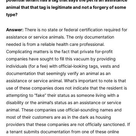
animal that that tag is legitimate and not a forgery of some
type?
Answer:
There is no state or federal certification required for
assistance or service animals. The only documentation
needed is from a reliable health care professional.
Complicating matters is the fact that private for-profit
companies have sought to fill this vacuum by providing
individuals (for a fee) with official-looking tags, vests and
documentation that seemingly verify an animal as an
assistance or service animal. What’s important to note is that
use of these companies does not indicate that the resident is
attempting to “fake” their status as someone living with a
disability or the animal’s status as an assistance or service
animal. These companies use official-sounding names and
most of their customers are as in the dark as housing
providers that these companies are not officially sanctioned. If
a tenant submits documentation from one of these online