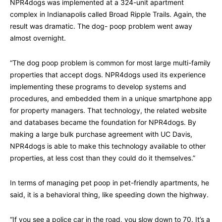
NPR4dogs was implemented at a 324-unit apartment
complex in Indianapolis called Broad Ripple Trails. Again, the
result was dramatic. The dog- poop problem went away
almost overnight.
“The dog poop problem is common for most large multi-family
properties that accept dogs. NPR4dogs used its experience
implementing these programs to develop systems and
procedures, and embedded them in a unique smartphone app
for property managers. That technology, the related website
and databases became the foundation for NPR4dogs. By
making a large bulk purchase agreement with UC Davis,
NPR4dogs is able to make this technology available to other
properties, at less cost than they could do it themselves.”
In terms of managing pet poop in pet-friendly apartments, he
said, it is a behavioral thing, like speeding down the highway.
“If you see a police car in the road, you slow down to 70. It’s a