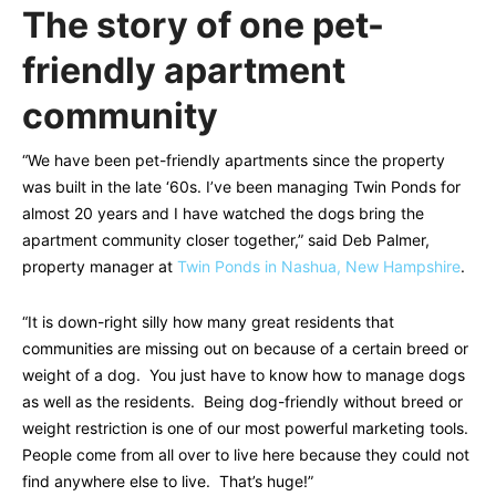
The story of one pet-
friendly apartment
community
“We have been pet-friendly apartments since the property
was built in the late ‘60s. I’ve been managing Twin Ponds for
almost 20 years and I have watched the dogs bring the
apartment community closer together,” said Deb Palmer,
property manager at
Twin Ponds in Nashua, New Hampshire
.
“It is down-right silly how many great residents that
communities are missing out on because of a certain breed or
weight of a dog. You just have to know how to manage dogs
as well as the residents. Being dog-friendly without breed or
weight restriction is one of our most powerful marketing tools.
People come from all over to live here because they could not
find anywhere else to live. That’s huge!”