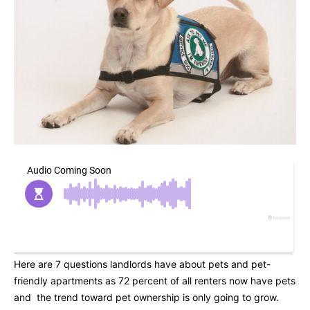
Here are 7 questions landlords have about pets and pet-
friendly apartments as 72 percent of all renters now have pets
and the trend toward pet ownership is only going to grow.