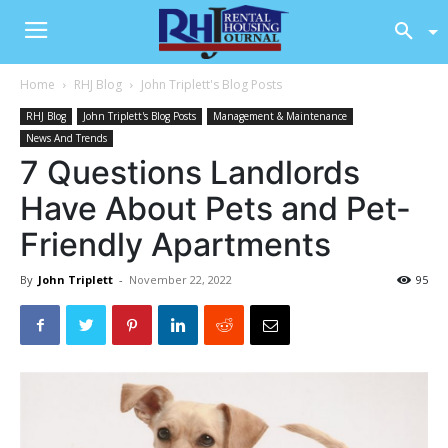
Home
RHJ Blog
John Triplett's Blog Posts
RHJ Blog
John Triplett's Blog Posts
Management & Maintenance
News And Trends
7 Questions Landlords
Have About Pets and Pet-
Friendly Apartments
By
John Triplett
-
November 22, 2022
95