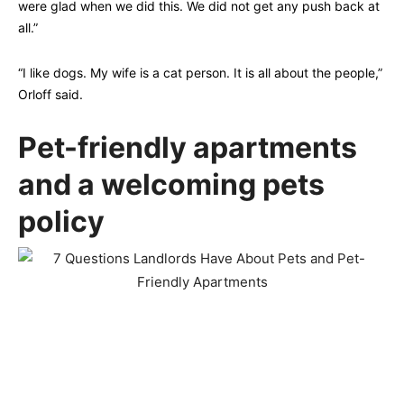
were glad when we did this. We did not get any push back at
all.”
“I like dogs. My wife is a cat person. It is all about the people,”
Orloff said.
Pet-friendly apartments
and a welcoming pets
policy