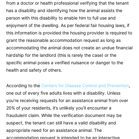
from a doctor or health professional verifying that the tenant
has a disability and identifying how the animal assists the
person with this disability to enable him to full use and
enjoyment of the dwelling. As per federal fair housing laws, if
this information is provided the housing provider is required to
grant the reasonable accommodation request as long as
accommodating the animal does not create an undue financial
hardship for the landlord (this is rarely the case) or the
specific animal poses a verified nuisance or danger to the
health and safety of others.
According to the
Centers for Disease Control and Prevention
,
one out of every five adults lives with a disability. Unless
you’re receiving requests for an assistance animal from over
20% of your residents, it’s unlikely you’ll encounter a
fraudulent claim. While the verification document may be
suspect, the tenant can still have a valid disability and
appropriate need for an assistance animal. The
accommodation request is intended to be an interactive