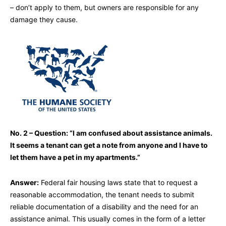
– don’t apply to them, but owners are responsible for any
damage they cause.
No. 2 – Question: “I am confused about assistance animals.
It seems a tenant can get a note from anyone and I have to
let them have a pet in my apartments.”
Answer:
Federal fair housing laws state that to request a
reasonable accommodation, the tenant needs to submit
reliable documentation of a disability and the need for an
assistance animal. This usually comes in the form of a letter