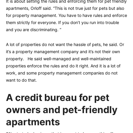
It is about setting the rules and enforcing them for pet friendly
apartments, Orloff said. “This is not true just for pets but also
for property management. You have to have rules and enforce
them strictly for everyone. If you don’t you run into trouble
and you are discriminating. “
A lot of properties do not want the hassle of pets, he said. Or
it’s a property management company and it’s not their own
property. He said well-managed and well-maintained
properties enforce the rules and do it right. And it is a lot of
work, and some property management companies do not
want to do that.
A credit bureau for pet
owners and pet-friendly
apartments