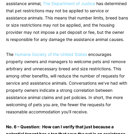
assistance animal,
The Department of Justice
has determined
that pet restrictions may not be applied to service or
assistance animals. This means that number limits, breed bans
or size restrictions may not be applied, and the housing
provider may not impose a pet deposit or fee, but the owner
is responsible for any damage the assistance animal causes.
The
Humane Society of the United States
encourages
property owners and managers to welcome pets and remove
arbitrary and unnecessary breed and size restrictions. This
among other benefits, will reduce the number of requests for
service and assistance animals. Conversations we’ve had with
property owners indicate a strong correlation between
assistance animal claims and pet policies. In short, the more
welcoming of pets you are, the fewer the requests for
reasonable accommodation you’ll receive.
No. 6 – Question: How can I verify that just because a
potential tenant has a tag that says the pet is an assistance