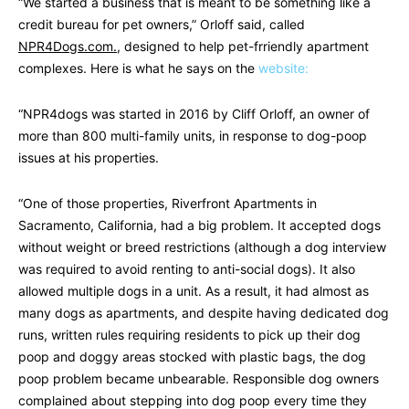
“We started a business that is meant to be something like a
credit bureau for pet owners,” Orloff said, called
NPR4Dogs.com.
, designed to help pet-frriendly apartment
complexes. Here is what he says on the
website:
“NPR4dogs was started in 2016 by Cliff Orloff, an owner of
more than 800 multi-family units, in response to dog-poop
issues at his properties.
“One of those properties, Riverfront Apartments in
Sacramento, California, had a big problem. It accepted dogs
without weight or breed restrictions (although a dog interview
was required to avoid renting to anti-social dogs). It also
allowed multiple dogs in a unit. As a result, it had almost as
many dogs as apartments, and despite having dedicated dog
runs, written rules requiring residents to pick up their dog
poop and doggy areas stocked with plastic bags, the dog
poop problem became unbearable. Responsible dog owners
complained about stepping into dog poop every time they