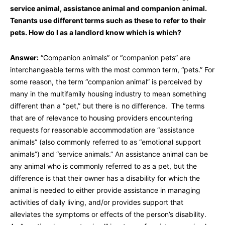
service animal, assistance animal and companion animal.
Tenants use different terms such as these to refer to their
pets. How do I as a landlord know which is which?
Answer:
“Companion animals” or “companion pets” are
interchangeable terms with the most common term, “pets.” For
some reason, the term “companion animal” is perceived by
many in the multifamily housing industry to mean something
different than a “pet,” but there is no difference. The terms
that are of relevance to housing providers encountering
requests for reasonable accommodation are “assistance
animals” (also commonly referred to as “emotional support
animals”) and “service animals.” An assistance animal can be
any animal who is commonly referred to as a pet, but the
difference is that their owner has a disability for which the
animal is needed to either provide assistance in managing
activities of daily living, and/or provides support that
alleviates the symptoms or effects of the person’s disability.