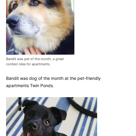
Bandit was pet of the month, a great
contest idea for apartments.
Bandit was dog of the month at the pet-friendly
apartments Twin Ponds.