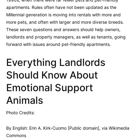
apartments. Rules often have not been updated as the
Millennial generation is moving into rentals with more and
more pets, and often with larger and more diverse breeds.
These seven questions and answers should help owners,
landlords and property managers, as well as tenants, going
forward with issues around pet-friendly apartments.
Everything Landlords
Should Know About
Emotional Support
Animals
Photo Credits:
By English: Erin A. Kirk-Cuomo [Public domain], via Wikimedia
Commons