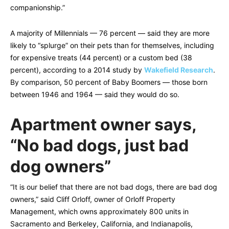
companionship.”
A majority of Millennials — 76 percent — said they are more
likely to “splurge” on their pets than for themselves, including
for expensive treats (44 percent) or a custom bed (38
percent), according to a 2014 study by
Wakefield Research
.
By comparison, 50 percent of Baby Boomers — those born
between 1946 and 1964 –– said they would do so.
Apartment owner says,
“No bad dogs, just bad
dog owners”
“It is our belief that there are not bad dogs, there are bad dog
owners,” said Cliff Orloff, owner of Orloff Property
Management, which owns approximately 800 units in
Sacramento and Berkeley, California, and Indianapolis,