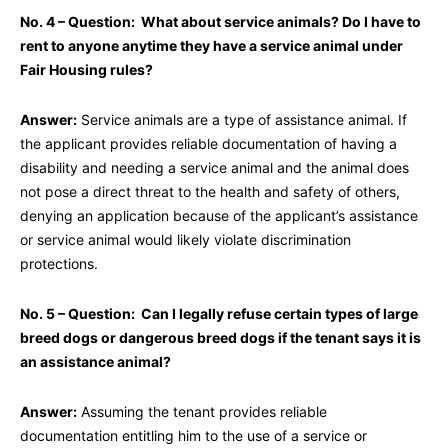
No. 4 – Question: What about service animals? Do I have to
rent to anyone anytime they have a service animal under
Fair Housing rules?
Answer:
Service animals are a type of assistance animal. If
the applicant provides reliable documentation of having a
disability and needing a service animal and the animal does
not pose a direct threat to the health and safety of others,
denying an application because of the applicant’s assistance
or service animal would likely violate discrimination
protections.
No. 5 – Question: Can I legally refuse certain types of large
breed dogs or dangerous breed dogs if the tenant says it is
an assistance animal?
Answer:
Assuming the tenant provides reliable
documentation entitling him to the use of a service or