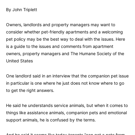
By John Triplett
Owners, landlords and property managers may want to
consider whether pet-friendly apartments and a welcoming
pet policy may be the best way to deal with the issues. Here
is a guide to the issues and comments from apartment
owners, property managers and The Humane Society of the
United States
One landlord said in an interview that the companion pet issue
in particular is one where he just does not know where to go
to get the right answers.
He said he understands service animals, but when it comes to
things like assistance animals, companion pets and emotional
support animals, he is confused by the terms.
And he said it seems like today tenants “can get a note from