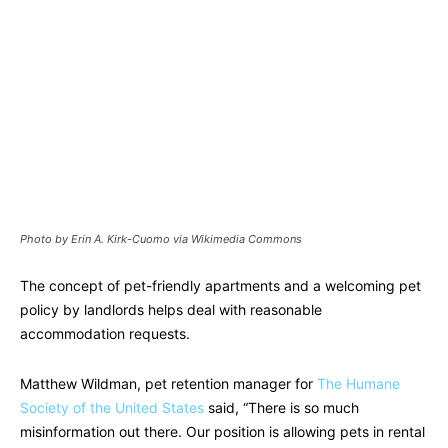
Photo by Erin A. Kirk-Cuomo via Wikimedia Commons
The concept of pet-friendly apartments and a welcoming pet
policy by landlords helps deal with reasonable
accommodation requests.
Matthew Wildman, pet retention manager for
The Humane
Society of the United States
said, “There is so much
misinformation out there. Our position is allowing pets in rental