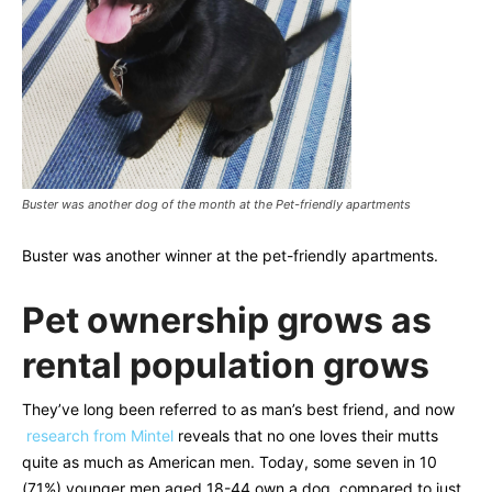
Buster was another dog of the month at the Pet-friendly apartments
Buster was another winner at the pet-friendly apartments.
Pet ownership grows as
rental population grows
They’ve long been referred to as man’s best friend, and now
research from Mintel
reveals that no one loves their mutts
quite as much as American men. Today, some seven in 10
(71%) younger men aged 18-44 own a dog, compared to just