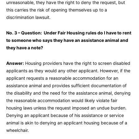
unreasonable, they have the right to deny the request, but
this carries the risk of opening themselves up to a
discrimination lawsuit.
No. 3 – Question: Under Fair Housing rules do I have to rent
to someone who says they have an assistance animal and
they have a note?
Answer:
Housing providers have the right to screen disabled
applicants as they would any other applicant. However, if the
applicant requests a reasonable accommodation for an
assistance animal and provides sufficient documentation of
the disability and the need for the assistance animal, denying
the reasonable accommodation would likely violate fair
housing laws unless the request imposed an undue burden.
Denying an applicant because of his assistance or service
animal is akin to denying an applicant housing because of a
wheelchair.