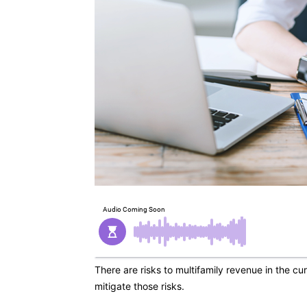
There are risks to multifamily revenue in the c
mitigate those risks.