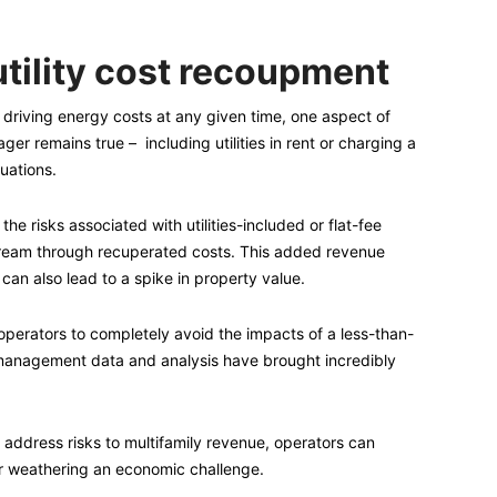
utility cost recoupment
s
driving energy costs at any given time, one aspect of
ger remains true – including utilities in rent or charging a
tuations.
 the risks associated with utilities-included or flat-fee
ream through recuperated costs. This added revenue
 can also lead to a spike in property value.
 operators to completely avoid the impacts of a less-than-
management data and analysis have brought incredibly
o address risks to multifamily revenue, operators can
or weathering an economic challenge.