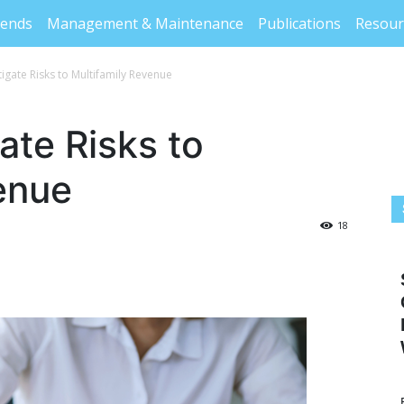
rends
Management & Maintenance
Publications
Resour
igate Risks to Multifamily Revenue
ate Risks to
enue
18