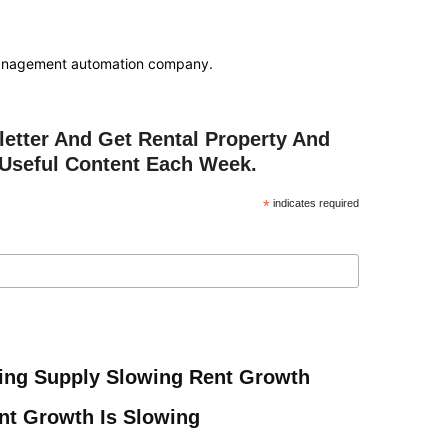
anagement automation company.
etter And Get Rental Property And
Useful Content Each Week.
*
indicates required
ing Supply Slowing Rent Growth
ent Growth Is Slowing