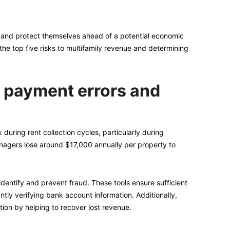
re and protect themselves ahead of a potential economic
the top five risks to multifamily revenue and determining
, payment errors and
 during rent collection cycles, particularly during
nagers lose around $17,000 annually per property to
dentify and prevent fraud. These tools ensure sufficient
ntly verifying bank account information. Additionally,
ion by helping to recover lost revenue.