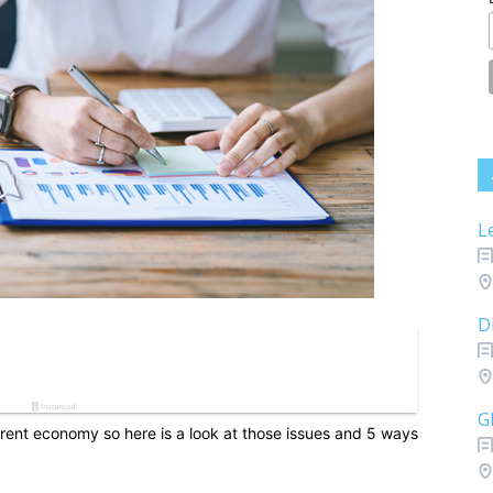
L
D
G
urrent economy so here is a look at those issues and 5 ways