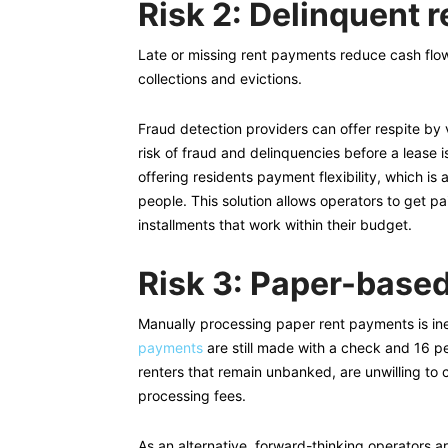
Risk 2: Delinquent r
Late or missing rent payments reduce cash flow
collections and evictions.
Fraud detection providers can offer respite by ve
risk of fraud and delinquencies before a lease 
offering residents payment flexibility, which i
people. This solution allows operators to get pai
installments that work within their budget.
Risk 3: Paper-base
Manually processing paper rent payments is ine
payments
are still made with a check and 16 pe
renters that remain unbanked, are unwilling to c
processing fees.
As an alternative, forward-thinking operators a