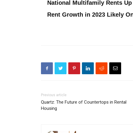
National Multifamily Rents Up 
Rent Growth in 2023 Likely O
Previous article
Quartz: The Future of Countertops in Rental
Housing