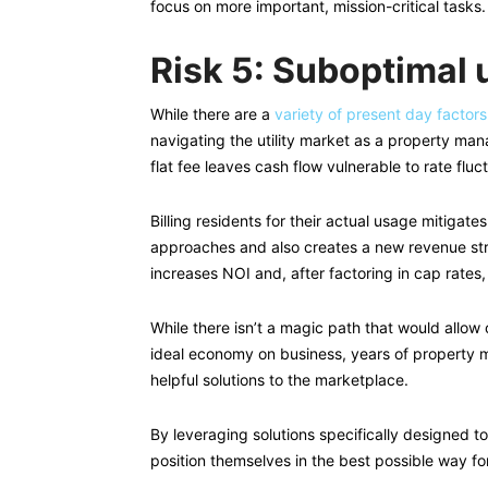
focus on more important, mission-critical tasks.
Risk 5: Suboptimal 
While there are a
variety of present day factor
navigating the utility market as a property mana
flat fee leaves cash flow vulnerable to rate fluc
Billing residents for their actual usage mitigates
approaches and also creates a new revenue st
increases NOI and, after factoring in cap rates,
While there isn’t a magic path that would allow
ideal economy on business, years of property 
helpful solutions to the marketplace.
By leveraging solutions specifically designed t
position themselves in the best possible way f