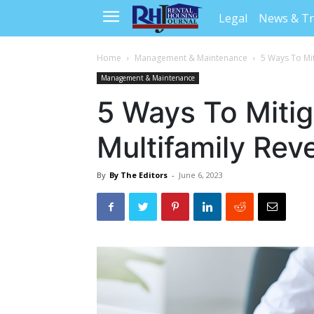
Legal
News & T
Home
Management & Maintenance
5 Ways To Mit
Management & Maintenance
5 Ways To Mitig
Multifamily Rev
By
By The Editors
-
June 6, 2023