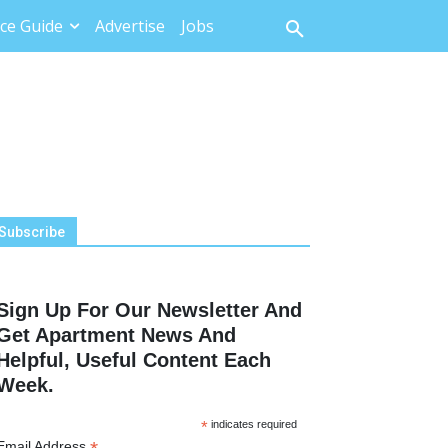
ce Guide
Advertise
Jobs
Subscribe
Sign Up For Our Newsletter And
Get Apartment News And
Helpful, Useful Content Each
Week.
*
indicates required
Email Address