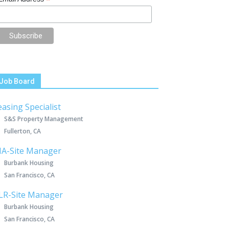
*
Job Board
easing Specialist
S&S Property Management
Fullerton, CA
IA-Site Manager
Burbank Housing
San Francisco, CA
LR-Site Manager
Burbank Housing
San Francisco, CA