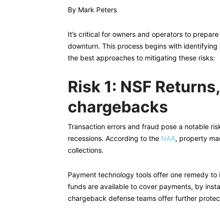
By Mark Peters
It’s critical for owners and operators to prepa
downturn. This process begins with identifying 
the best approaches to mitigating these risks:
Risk 1: NSF Returns
chargebacks
Transaction errors and fraud pose a notable risk
recessions. According to the
NAA
, property ma
collections.
Payment technology tools offer one remedy to i
funds are available to cover payments, by insta
chargeback defense teams offer further protect