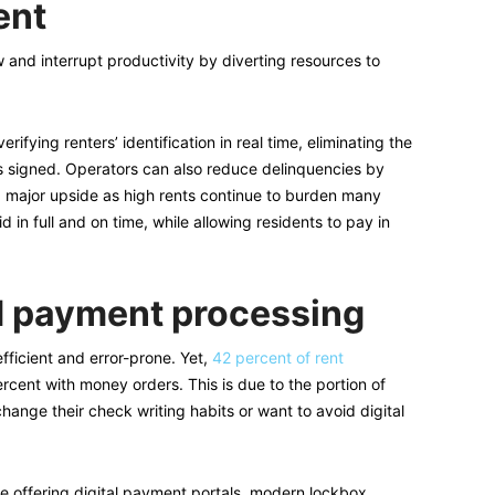
ent
 and interrupt productivity by diverting resources to
rifying renters’ identification in real time, eliminating the
is signed. Operators can also reduce delinquencies by
s a major upside as high rents continue to burden many
d in full and on time, while allowing residents to pay in
d payment processing
fficient and error-prone. Yet,
42 percent of rent
rcent with money orders. This is due to the portion of
hange their check writing habits or want to avoid digital
re offering digital payment portals, modern lockbox