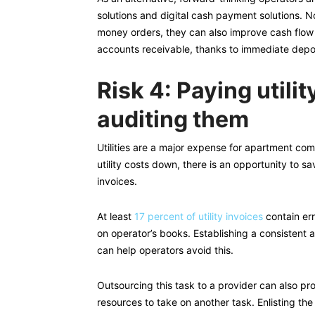
solutions and digital cash payment solutions. 
money orders, they can also improve cash flow 
accounts receivable, thanks to immediate depo
Risk 4: Paying utili
auditing them
Utilities are a major expense for apartment com
utility costs down, there is an opportunity to sa
invoices.
At least
17 percent of utility invoices
contain err
on operator’s books. Establishing a consistent 
can help operators avoid this.
Outsourcing this task to a provider can also pr
resources to take on another task. Enlisting the