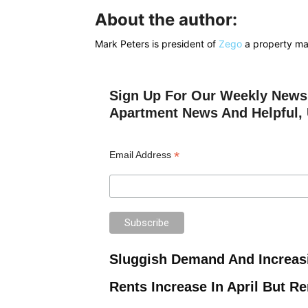
About the author:
Mark Peters is president of
Zego
a property m
Sign Up For Our Weekly Newsl
Apartment News And Helpful, 
*
Email Address
Sluggish Demand And Increas
Rents Increase In April But R