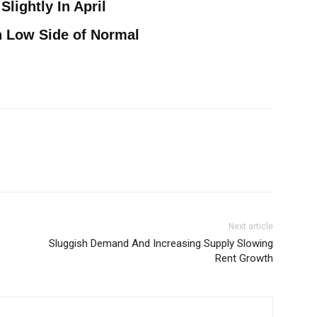
Slightly In April
n Low Side of Normal
Next article
Sluggish Demand And Increasing Supply Slowing
Rent Growth