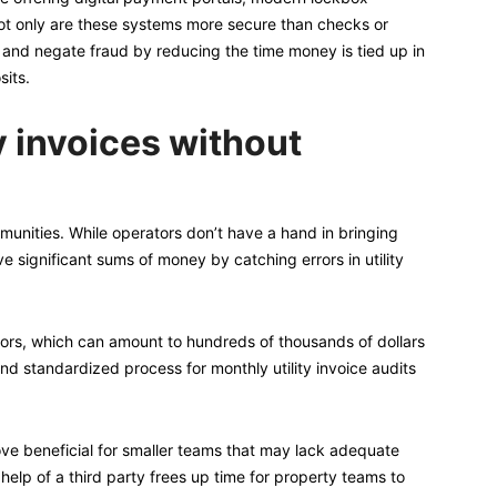
Not only are these systems more secure than checks or
and negate fraud by reducing the time money is tied up in
sits.
ty invoices without
munities. While operators don’t have a hand in bringing
ve significant sums of money by catching errors in utility
ors, which can amount to hundreds of thousands of dollars
and standardized process for monthly utility invoice audits
ove beneficial for smaller teams that may lack adequate
 help of a third party frees up time for property teams to