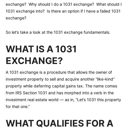
exchange? Why should I do a 1031 exchange? What should I
1031 exchange into? Is there an option if I have a failed 1031
exchange?
So let’s take a look at the 1031 exchange fundamentals.
WHAT IS A 1031
EXCHANGE?
A 1031 exchange is a procedure that allows the owner of
investment property to sell and acquire another “like-kind”
property while deferring capital gains tax. The name comes
from IRS Section 1031 and has morphed into a verb in the
investment real estate world — as in, “Let’s 1031 this property
for that one.”
WHAT QUALIFIES FOR A