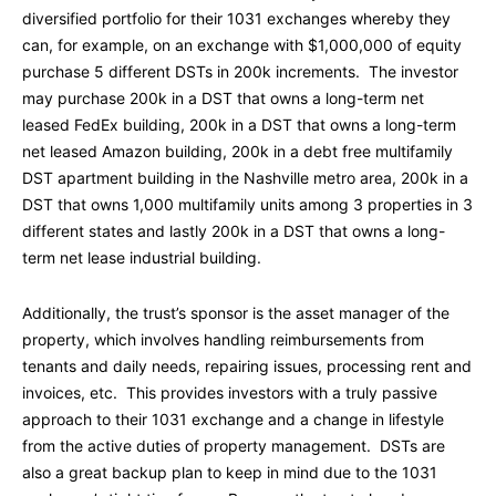
diversified portfolio for their 1031 exchanges whereby they
can, for example, on an exchange with $1,000,000 of equity
purchase 5 different DSTs in 200k increments. The investor
may purchase 200k in a DST that owns a long-term net
leased FedEx building, 200k in a DST that owns a long-term
net leased Amazon building, 200k in a debt free multifamily
DST apartment building in the Nashville metro area, 200k in a
DST that owns 1,000 multifamily units among 3 properties in 3
different states and lastly 200k in a DST that owns a long-
term net lease industrial building.
Additionally, the trust’s sponsor is the asset manager of the
property, which involves handling reimbursements from
tenants and daily needs, repairing issues, processing rent and
invoices, etc. This provides investors with a truly passive
approach to their 1031 exchange and a change in lifestyle
from the active duties of property management. DSTs are
also a great backup plan to keep in mind due to the 1031