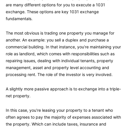
are many different options for you to execute a 1031
exchange. These options are key 1031 exchange
fundamentals.
The most obvious is trading one property you manage for
another. An example: you sell a duplex and purchase a
commercial building. In that instance, you’re maintaining your
role as landlord, which comes with responsibilities such as
repairing issues, dealing with individual tenants, property
management, asset and property level accounting and
processing rent. The role of the investor is very involved.
A slightly more passive approach is to exchange into a triple-
net property.
In this case, you’re leasing your property to a tenant who
often agrees to pay the majority of expenses associated with
the property. Which can include taxes, insurance and