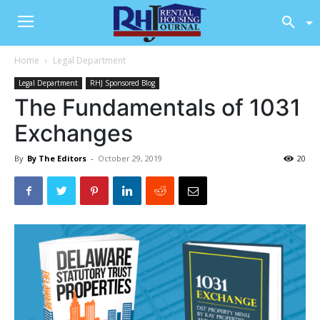
Home
Legal Department
Legal Department
RHJ Sponsored Blog
The Fundamentals of 1031
Exchanges
By
By The Editors
-
October 29, 2019
20