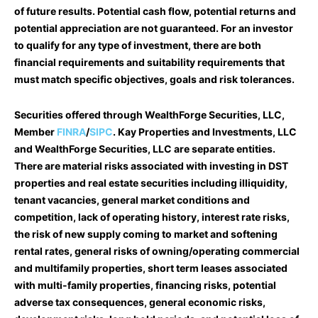
of future results. Potential cash flow, potential returns and
potential appreciation are not guaranteed. For an investor
to qualify for any type of investment, there are both
financial requirements and suitability requirements that
must match specific objectives, goals and risk tolerances.
Securities offered through WealthForge Securities, LLC,
Member
FINRA
/
SIPC
. Kay Properties and Investments, LLC
and WealthForge Securities, LLC are separate entities.
There are material risks associated with investing in DST
properties and real estate securities including illiquidity,
tenant vacancies, general market conditions and
competition, lack of operating history, interest rate risks,
the risk of new supply coming to market and softening
rental rates, general risks of owning/operating commercial
and multifamily properties, short term leases associated
with multi-family properties, financing risks, potential
adverse tax consequences, general economic risks,