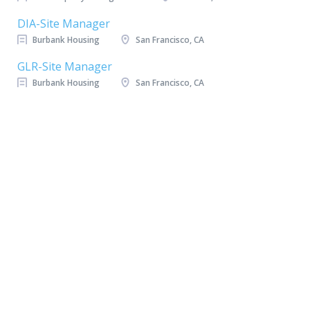
DIA-Site Manager
Burbank Housing
San Francisco, CA
GLR-Site Manager
Burbank Housing
San Francisco, CA