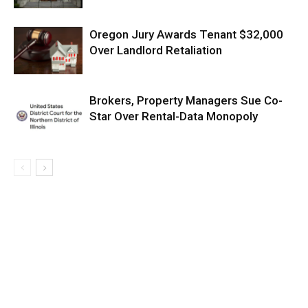
Oregon Jury Awards Tenant $32,000
Over Landlord Retaliation
Brokers, Property Managers Sue Co-
Star Over Rental-Data Monopoly