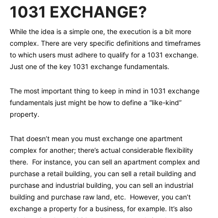
1031 EXCHANGE?
While the idea is a simple one, the execution is a bit more
complex. There are very specific definitions and timeframes
to which users must adhere to qualify for a 1031 exchange.
Just one of the key 1031 exchange fundamentals.
The most important thing to keep in mind in 1031 exchange
fundamentals just might be how to define a “like-kind”
property.
That doesn’t mean you must exchange one apartment
complex for another; there’s actual considerable flexibility
there. For instance, you can sell an apartment complex and
purchase a retail building, you can sell a retail building and
purchase and industrial building, you can sell an industrial
building and purchase raw land, etc. However, you can’t
exchange a property for a business, for example. It’s also