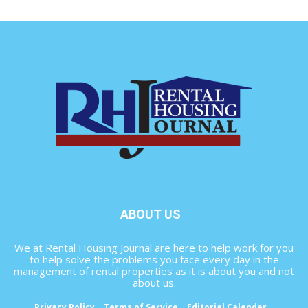
ABOUT US
We at Rental Housing Journal are here to help work for you
to help solve the problems you face every day in the
management of rental properties as it is about you and not
about us.
Privacy Policy
Terms of Service
Editorial Calendar