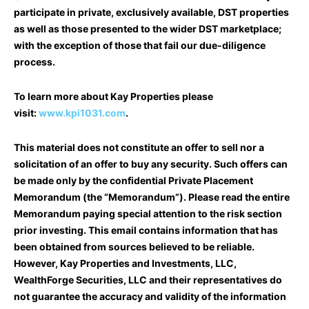
participate in private, exclusively available, DST properties
as well as those presented to the wider DST marketplace;
with the exception of those that fail our due-diligence
process.
To learn more about Kay Properties please
visit:
www.kpi1031.com
.
This material does not constitute an offer to sell nor a
solicitation of an offer to buy any security. Such offers can
be made only by the confidential Private Placement
Memorandum (the “Memorandum”). Please read the entire
Memorandum paying special attention to the risk section
prior investing. This email contains information that has
been obtained from sources believed to be reliable.
However, Kay Properties and Investments, LLC,
WealthForge Securities, LLC and their representatives do
not guarantee the accuracy and validity of the information