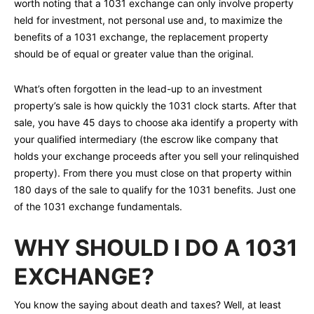
worth noting that a 1031 exchange can only involve property
held for investment, not personal use and, to maximize the
benefits of a 1031 exchange, the replacement property
should be of equal or greater value than the original.
What’s often forgotten in the lead-up to an investment
property’s sale is how quickly the 1031 clock starts. After that
sale, you have 45 days to choose aka identify a property with
your qualified intermediary (the escrow like company that
holds your exchange proceeds after you sell your relinquished
property). From there you must close on that property within
180 days of the sale to qualify for the 1031 benefits. Just one
of the 1031 exchange fundamentals.
WHY SHOULD I DO A 1031
EXCHANGE?
You know the saying about death and taxes? Well, at least