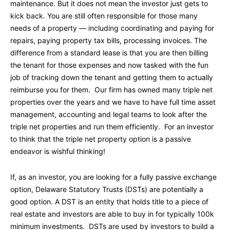
maintenance. But it does not mean the investor just gets to
kick back. You are still often responsible for those many
needs of a property — including coordinating and paying for
repairs, paying property tax bills, processing invoices. The
difference from a standard lease is that you are then billing
the tenant for those expenses and now tasked with the fun
job of tracking down the tenant and getting them to actually
reimburse you for them. Our firm has owned many triple net
properties over the years and we have to have full time asset
management, accounting and legal teams to look after the
triple net properties and run them efficiently. For an investor
to think that the triple net property option is a passive
endeavor is wishful thinking!
If, as an investor, you are looking for a fully passive exchange
option, Delaware Statutory Trusts (DSTs) are potentially a
good option. A DST is an entity that holds title to a piece of
real estate and investors are able to buy in for typically 100k
minimum investments. DSTs are used by investors to build a