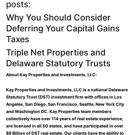
posts:
Why You Should Consider
Deferring Your Capital Gains
Taxes
Triple Net Properties and
Delaware Statutory Trusts
About Kay Properties and Investments, LLC:
Kay Properties and Investments, LLC is a national Delaware
Statutory Trust (DST) investment firm with offices in Los
Angeles, San Diego, San Francisco, Seattle, New York City
and Washington DC. Kay Properties team members
collectively have over 114 years of real estate experience,
are licensed in all 50 states, and have participated in over
$9 Billion of DST real estate. Our clients have the ability to