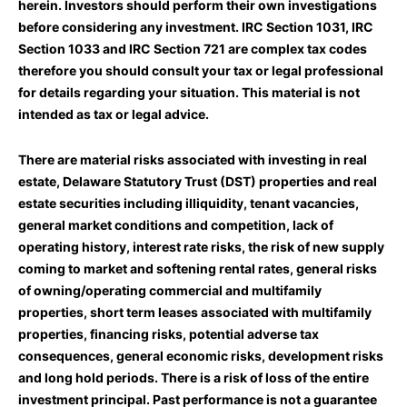
herein. Investors should perform their own investigations
before considering any investment. IRC Section 1031, IRC
Section 1033 and IRC Section 721 are complex tax codes
therefore you should consult your tax or legal professional
for details regarding your situation. This material is not
intended as tax or legal advice.
There are material risks associated with investing in real
estate, Delaware Statutory Trust (DST) properties and real
estate securities including illiquidity, tenant vacancies,
general market conditions and competition, lack of
operating history, interest rate risks, the risk of new supply
coming to market and softening rental rates, general risks
of owning/operating commercial and multifamily
properties, short term leases associated with multifamily
properties, financing risks, potential adverse tax
consequences, general economic risks, development risks
and long hold periods. There is a risk of loss of the entire
investment principal. Past performance is not a guarantee