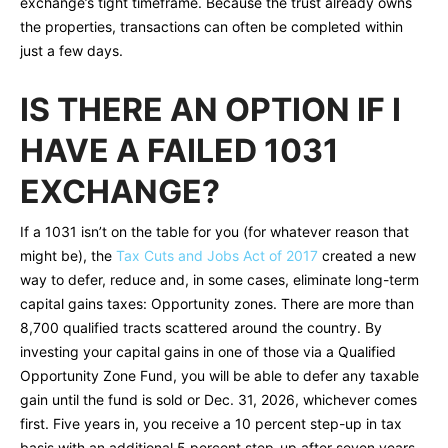
exchange’s tight timeframe. Because the trust already owns
the properties, transactions can often be completed within
just a few days.
IS THERE AN OPTION IF I
HAVE A FAILED 1031
EXCHANGE?
If a 1031 isn’t on the table for you (for whatever reason that
might be), the
Tax Cuts and Jobs Act of 2017
created a new
way to defer, reduce and, in some cases, eliminate long-term
capital gains taxes: Opportunity zones. There are more than
8,700 qualified tracts scattered around the country. By
investing your capital gains in one of those via a Qualified
Opportunity Zone Fund, you will be able to defer any taxable
gain until the fund is sold or Dec. 31, 2026, whichever comes
first. Five years in, you receive a 10 percent step-up in tax
basis with an additional 5 percent step-up after seven years.