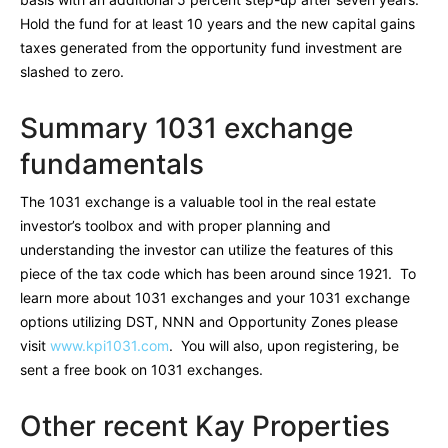
Hold the fund for at least 10 years and the new capital gains
taxes generated from the opportunity fund investment are
slashed to zero.
Summary 1031 exchange
fundamentals
The 1031 exchange is a valuable tool in the real estate
investor’s toolbox and with proper planning and
understanding the investor can utilize the features of this
piece of the tax code which has been around since 1921. To
learn more about 1031 exchanges and your 1031 exchange
options utilizing DST, NNN and Opportunity Zones please
visit
www.kpi1031.com
. You will also, upon registering, be
sent a free book on 1031 exchanges.
Other recent Kay Properties