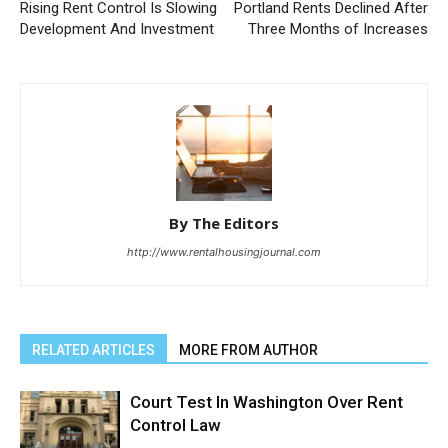
Rising Rent Control Is Slowing
Portland Rents Declined After
Development And Investment
Three Months of Increases
By The Editors
http://www.rentalhousingjournal.com
RELATED ARTICLES
MORE FROM AUTHOR
Court Test In Washington Over Rent
Control Law