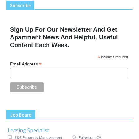
Subscribe
Sign Up For Our Newsletter And Get
Apartment News And Helpful, Useful
Content Each Week.
*
indicates required
*
Email Address
Job Board
Leasing Specialist
S&S Property Management
Fullerton, CA