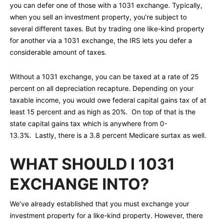
you can defer one of those with a 1031 exchange. Typically,
when you sell an investment property, you’re subject to
several different taxes. But by trading one like-kind property
for another via a 1031 exchange, the IRS lets you defer a
considerable amount of taxes.
Without a 1031 exchange, you can be taxed at a rate of 25
percent on all depreciation recapture. Depending on your
taxable income, you would owe federal capital gains tax of at
least 15 percent and as high as 20%. On top of that is the
state capital gains tax which is anywhere from 0-
13.3%. Lastly, there is a 3.8 percent Medicare surtax as well.
WHAT SHOULD I 1031
EXCHANGE INTO?
We’ve already established that you must exchange your
investment property for a like-kind property. However, there