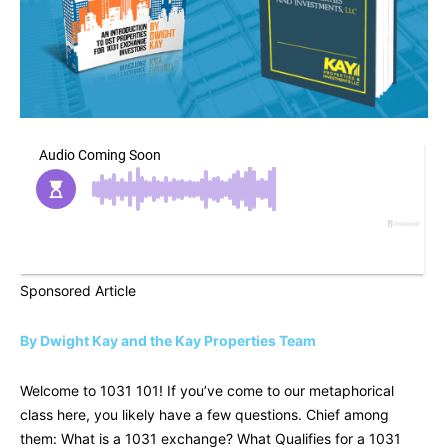
Sponsored Article
By Dwight Kay and the Kay Properties Team
Welcome to 1031 101! If you’ve come to our metaphorical
class here, you likely have a few questions. Chief among
them: What is a 1031 exchange? What Qualifies for a 1031